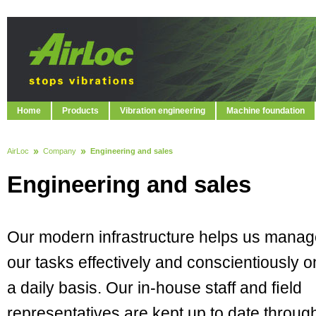
Home
Products
Vibration engineering
Machine foundation
AirLoc
Company
Engineering and sales
Engineering and sales
Our modern infrastructure helps us mana
our tasks effectively and conscientiously o
a daily basis. Our in-house staff and ﬁeld
representatives are kept up to date throug