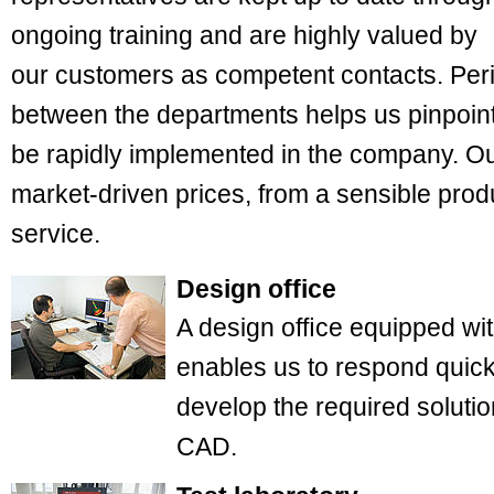
ongoing training and are highly valued by
our customers as competent contacts. Peri
between the departments helps us pinpoint
be rapidly implemented in the company. Ou
market-driven prices, from a sensible pro
service.
Design office
A design ofﬁce equipped wit
enables us to respond quic
develop the required solutio
CAD.