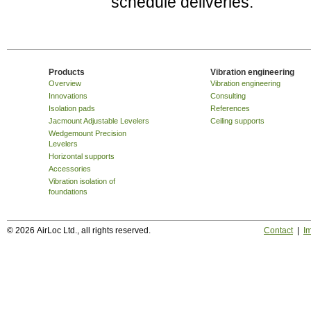
schedule deliveries.
Products
Vibration engineering
Overview
Vibration engineering
Innovations
Consulting
Isolation pads
References
Jacmount Adjustable Levelers
Ceiling supports
Wedgemount Precision
Levelers
Horizontal supports
Accessories
Vibration isolation of
foundations
© 2026 AirLoc Ltd., all rights reserved.
Contact
|
Im