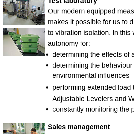
Test laboratory
Our modern equipped measu
makes it possible for us to 
to vibration isolation. In th
autonomy for:
determining the effects of 
determining the behaviour 
environmental inﬂuences
performing extended load 
Adjustable Levelers and
constantly monitoring the p
Sales management