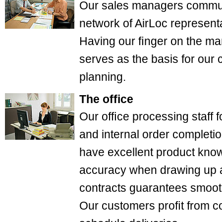
Our sales managers communi
network of AirLoc represent
Having our ﬁnger on the mar
serves as the basis for our
planning.
The office
Our ofﬁce processing staff
and internal order completio
have excellent product know
accuracy when drawing up 
contracts guarantees smooth
Our customers proﬁt from c