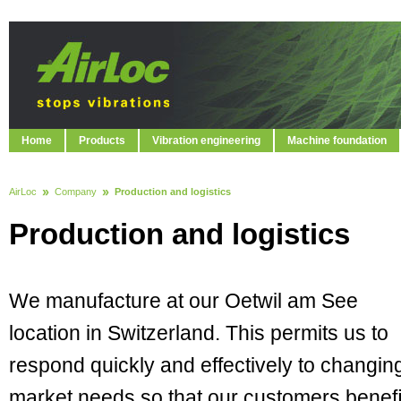
Home
Products
Vibration engineering
Machine foundation
AirLoc
Company
Production and logistics
Production and logistics
We manufacture at our Oetwil am See
location in Switzerland. This permits us to
respond quickly and effectively to changin
market needs so that our customers beneﬁ