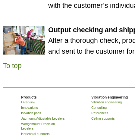
with the customer’s individua
Output checking and ship
After a thorough check, pro
and sent to the customer fo
To top
Products
Vibration engineering
Overview
Vibration engineering
Innovations
Consulting
Isolation pads
References
Jacmount Adjustable Levelers
Ceiling supports
Wedgemount Precision
Levelers
Horizontal supports