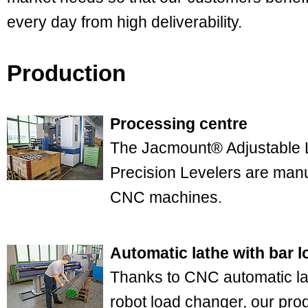
every day from high deliverability.
Production
Processing centre
The Jacmount® Adjustable
Precision Levelers are manu
CNC machines.
Automatic lathe with bar l
Thanks to CNC automatic la
robot load changer, our pro