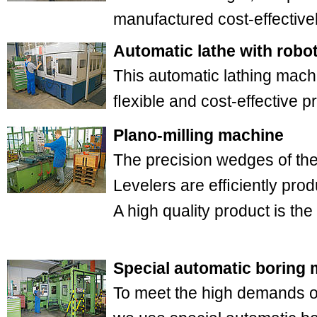
manufactured cost-effectivel
Automatic lathe with robot
This automatic lathing machi
ﬂexible and cost-effective 
Plano-milling machine
The precision wedges of t
Levelers are efﬁciently pro
A high quality product is the 
Special automatic boring
To meet the high demands of