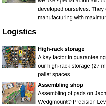
we use special automatic b
developed ourselves. They 
manufacturing with maximum
Logistics
High-rack storage
A key factor in guaranteeing
our high-rack storage (27 m
pallet spaces.
Assembling shop
Assembling of pads on Jac
Wedgmount® Precision Leve