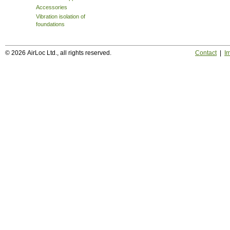
Accessories
Vibration isolation of
foundations
© 2026 AirLoc Ltd., all rights reserved.
Contact
|
Im