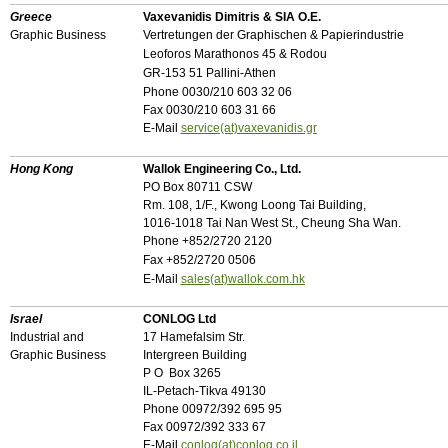
Greece
Vaxevanidis Dimitris & SIA O.E.
Graphic Business
Vertretungen der Graphischen & Papierindustrie
Leoforos Marathonos 45 & Rodou
GR-153 51 Pallini-Athen
Phone 0030/210 603 32 06
Fax 0030/210 603 31 66
E-Mail
service(at)vaxevanidis.gr
Hong Kong
Wallok Engineering Co., Ltd.
PO Box 80711 CSW
Rm. 108, 1/F., Kwong Loong Tai Building,
1016-1018 Tai Nan West St., Cheung Sha Wan.
Phone
+
852/2720 2120
Fax
+
852/2720 0506
E-Mail
sales(at)wallok.com.hk
Israel
CONLOG Ltd
Industrial and
17 Hamefalsim Str.
Graphic Business
Intergreen Building
P O Box 3265
IL-Petach-Tikva 49130
Phone 00972/392 695 95
Fax 00972/392 333 67
E-Mail
conlog(at)conlog.co.il