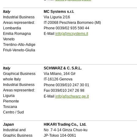
Italy
MC Systems s.r.l.
Industrial Business
Via Liguria 2/16
Areas represented:
IT-20068 Peschiera Borromeo (MI)
Lombardia
Phone 0039/02 935 590 44
Emilia Romagna
E-Mail
info(at)mcsystems.it
Veneto
Trentino-Alto-Adige
Friuli-Veneto-Giulia
Italy
SCHWARZ & C. S.R.L.
Graphical Business
Via Milano, 164 G/r
whole Italy
IT-1612
6
Genova
Industrial Business
Phone 0039/010 247 30 01
Areas represented:
Fax 0039/010 247 26 98
Liguria
E-Mail
info(at)schwarz.ge.it
Piemonte
Toscana
Centro / Sud
Japan
HIKARI Trading Co., Ltd.
Industrial and
No 7-4-14 Ginza Chuo-ku
Graphic Business
JP-Tokyo 104-0061