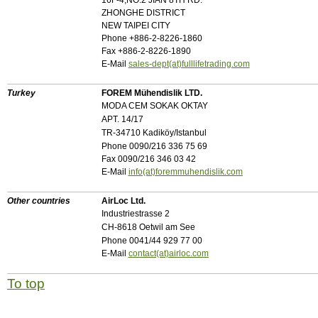
16F-4,NO.2 JIAN 8TH RD.
ZHONGHE DISTRICT
NEW TAIPEI CITY
Phone +886-2-8226-1860
Fax +886-2-8226-1890
E-Mail
sales-dept(at)fulllifetrading.com
Turkey
FOREM Mühendislik LTD.
MODA CEM SOKAK OKTAY
APT. 14/17
TR-34710 Kadiköy/Istanbul
Phone 0090/216 336 75 69
Fax 0090/216 346 03 42
E-Mail
info(at)foremmuhendislik.com
Other countries
AirLoc Ltd.
Industriestrasse 2
CH-8618 Oetwil am See
Phone 0041/44 929 77 00
E-Mail
contact(at)airloc.com
To top