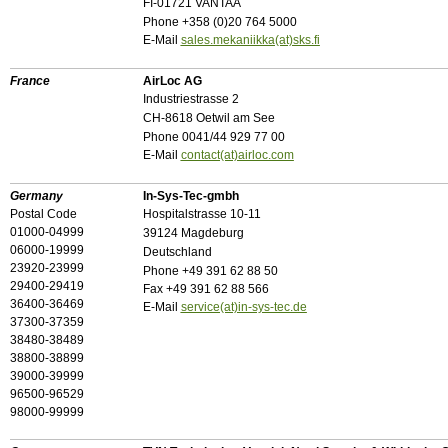
FI-01721 VANTAA
Phone +358 (0)20 764 5000
E-Mail
sales.mekaniikka(at)sks.fi
France
AirLoc AG
Industriestrasse 2
CH-8618 Oetwil am See
Phone 0041/44 929 77 00
E-Mail
contact(at)airloc.com
Germany
In-Sys-Tec-gmbh
Postal Code
Hospitalstrasse 10-11
01000-04999
39124 Magdeburg
06000-19999
Deutschland
23920-23999
Phone +49 391 62 88 50
29400-29419
Fax +49 391 62 88 566
36400-36469
E-Mail
service(at)in-sys-tec.de
37300-37359
38480-38489
38800-38899
39000-39999
96500-96529
98000-99999