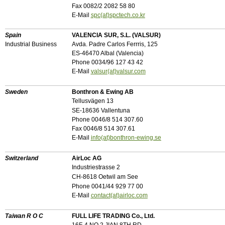
Fax 0082/2 2082 58 80
E-Mail
spc(at)spctech.co.kr
Spain
VALENCIA SUR, S.L. (VALSUR)
Industrial Business
Avda. Padre Carlos Ferrris, 125
ES-46470 Albal (Valencia)
Phone 0034/96 127 43 42
E-Mail
valsur(at)valsur.com
Sweden
Bonthron & Ewing AB
Tellusvägen 13
SE-18636 Vallentuna
Phone 0046/8 514 307.60
Fax 0046/8 514 307.61
E-Mail
info(at)bonthron-ewing.se
Switzerland
AirLoc AG
Industriestrasse 2
CH-8618 Oetwil am See
Phone 0041/44 929 77 00
E-Mail
contact(at)airloc.com
Taiwan R O C
FULL LIFE TRADING Co., Ltd.