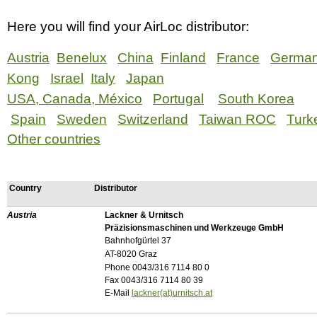
Here you will find your AirLoc distributor:
Austria
Benelux
China
Finland
France
Germa
Kong
Israel
Italy
Japan
USA, Canada, México
Portugal
South Korea
Spain
Sweden
Switzerland
Taiwan ROC
Turk
Other countries
Country
Distributor
Austria
Lackner & Urnitsch
Präzisionsmaschinen und Werkzeuge GmbH
Bahnhofgürtel 37
AT-8020 Graz
Phone 0043/316 7114 80 0
Fax 0043/316 7114 80 39
E-Mail
lackner(at)urnitsch.at