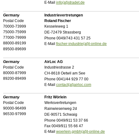
E-Mail
info(at)stradet.de
Germany
Industrievertretungen
Postal Code
Roland Fischer
70000-73999
Kesseleweg 1
75000-75999
DE-72479 Strassberg
77000-79999
Phone 0049/743 431 57 25
88000-89199
E-Mail
fischer-industrie(at)t-online.de
89500-89699
Germany
AirLoc AG
Postal Code
Industriestrasse 2
80000-87999
CH-8618 Oetwil am See
89200-89499
Phone 0041/44 929 77 00
E-Mail
contact(at)airloc.com
Germany
Fritz Wörlein
Postal Code
Werksvertretungen
90000-96499
Rainwiesenweg 2d
96530-97999
DE-90571 Schwaig
Phone 0049/911 53 37 66
Fax 0049/911 55 66 47
E-Mail
woerlein.gmbh(at)t-online.de