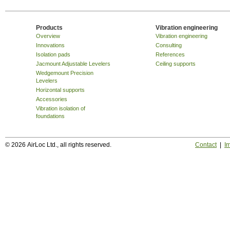
Products
Vibration engineering
Overview
Vibration engineering
Innovations
Consulting
Isolation pads
References
Jacmount Adjustable Levelers
Ceiling supports
Wedgemount Precision
Levelers
Horizontal supports
Accessories
Vibration isolation of
foundations
© 2026 AirLoc Ltd., all rights reserved.
Contact
|
Im