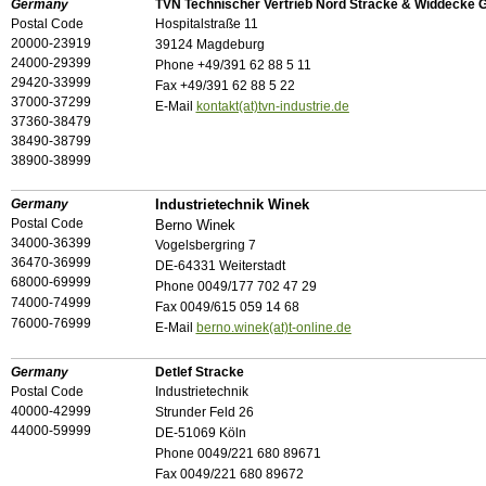
Germany
TVN Technischer Vertrieb Nord Stracke & Widdecke 
Postal Code
Hospitalstraße 11
20000-23919
39124 Magdeburg
24000-29399
Phone +49/391 62 88 5 11
29420-33999
Fax +49/391 62 88 5 22
37000-37299
E-Mail
kontakt(at)tvn-industrie.de
37360-38479
38490-38799
38900-38999
Germany
Industrietechnik Winek
Postal Code
Berno Winek
34000-36399
Vogelsbergring 7
36470-36999
DE-64331 Weiterstadt
68000-69999
Phone 0049/177 702 47 29
74000-74999
Fax 0049/615 059 14 68
76000-76999
E-Mail
berno.winek(at)t-online.de
Germany
Detlef Stracke
Postal Code
Industrietechnik
40000-42999
Strunder Feld 26
44000-59999
DE-51069 Köln
Phone 0049/221 680 89671
Fax 0049/221 680 89672