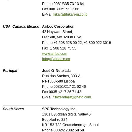
Phone 0081/335 73 13 64
Fax 0081/335 73 13 88
E-Mail
kikai(at)hikari-gr.co.jp
USA, Canada, México
AirLoc
Corporation
42 Hayward Street,
Franklin, MA 02038 USA
Phone +1 508 528 00 22, +1 800 922 3019
Fax+1 508 528 75 55
www.airloc.com
info(at)airloc.com
Portugal
José G Neto Lda
Rua dos Soeiros, 303-A
PT-1500-580 Lisboa
Phone 00351/217 21 02 40
Fax 00351/217 26 71 43
E-Mail
f.fazenda(at)jgneto.com
South Korea
SPC Technology Inc.
1301 Byucksan digital valley 5
Beotkkot-ro 224
KR 153-788 Geumcheon-gu, Seoul
Phone 0082/2 2082 58 58