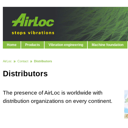
Home
Products
Vibration engineering
Machine foundation
AirLoc
Contact
Distributors
Distributors
The presence of AirLoc is worldwide with
distribution organizations on every continent.