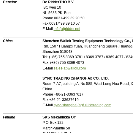
Benelux
De RidderTHO B.V.
IBC weg 10
NL-5683 PK, Best
Phone 0031/499 39 20 50
Fax 0031/499 39 10 57
E-Mail
info(at)ridder.net
China
Shenzhen Wallok Testing Equipment Technology Co., L
Rm. 1507 Huangxi Yuan, Huangcheng Square, Huangg
Shenzhen 518048
Tel: (
+
86) 755 8369 3781 / 8369 3787 / 8369 4077 / 83
Fax: (
+
86) 755 8369 4073
E-Mail
sales(at)wallok.com
SYNC TRADING (SHANGHAI) CO., LTD.
Room 7-A7, building A, No.585, West Long Hua Road, Xu 
China
Phone +86-21-33637617
Fax +86-21-33637619
E-Mail
sync-shanghai(at)fulllifetrading.com
Finland
SKS Mekaniikka OY
P O Box 122
Martinkyläntie 50