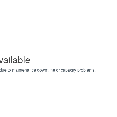
vailable
t due to maintenance downtime or capacity problems.