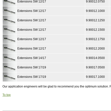
Extensions SW 12/17
9.90012.0750
Extensions SW 12/17
9.90012.1000
Extensions SW 12/17
9.90012.1250
Extensions SW 12/17
9.90012.1500
Extensions SW 12/17
9.90012.1750
Extensions SW 12/17
9.90012.2000
Extensions SW 14/17
9.90014.0500
Extensions SW 17/19
9.90017.0500
Extensions SW 17/19
9.90017.1000
Our application engineers will be glad to recommend you the optimum solution.
To top