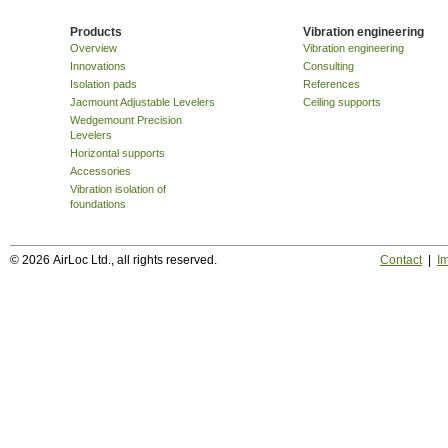
Products
Vibration engineering
Overview
Vibration engineering
Innovations
Consulting
Isolation pads
References
Jacmount Adjustable Levelers
Ceiling supports
Wedgemount Precision
Levelers
Horizontal supports
Accessories
Vibration isolation of
foundations
© 2026 AirLoc Ltd., all rights reserved.
Contact
|
Im