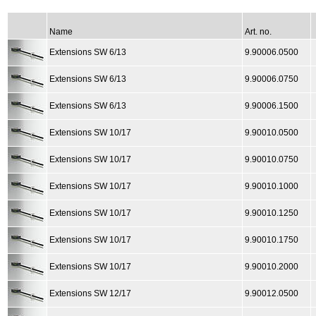
Name
Art. no.
Extensions SW 6/13
9.90006.0500
Extensions SW 6/13
9.90006.0750
Extensions SW 6/13
9.90006.1500
Extensions SW 10/17
9.90010.0500
Extensions SW 10/17
9.90010.0750
Extensions SW 10/17
9.90010.1000
Extensions SW 10/17
9.90010.1250
Extensions SW 10/17
9.90010.1750
Extensions SW 10/17
9.90010.2000
Extensions SW 12/17
9.90012.0500