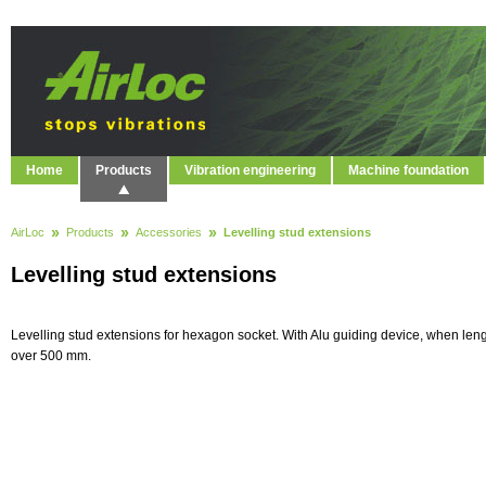
Home
Products
Vibration engineering
Machine foundation
AirLoc
Products
Accessories
Levelling stud extensions
Levelling stud extensions
Levelling stud extensions for hexagon socket. With Alu guiding device, when len
over 500 mm.