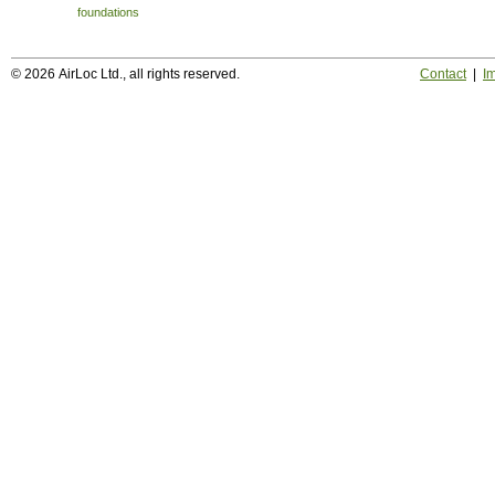
foundations
© 2026 AirLoc Ltd., all rights reserved.
Contact
|
Im