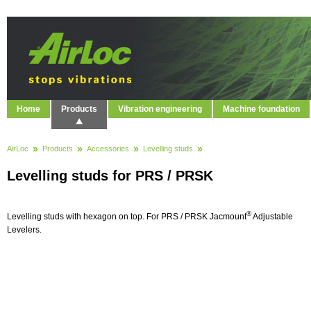
Home
Products
Vibration engineering
Machine foundation
AirLoc
Products
Accessories
Levelling studs
Levelling studs for PRS / PRSK
®
Levelling studs with hexagon on top. For PRS / PRSK Jacmount
Adjustable
Levelers.