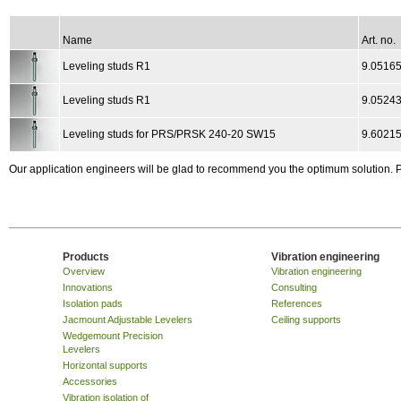
Name
Art. no.
Leveling studs R1
9.0516
Leveling studs R1
9.0524
Leveling studs for PRS/PRSK 240-20 SW15
9.6021
Our application engineers will be glad to recommend you the optimum solution.
Products
Vibration engineering
Overview
Vibration engineering
Innovations
Consulting
Isolation pads
References
Jacmount Adjustable Levelers
Ceiling supports
Wedgemount Precision
Levelers
Horizontal supports
Accessories
Vibration isolation of