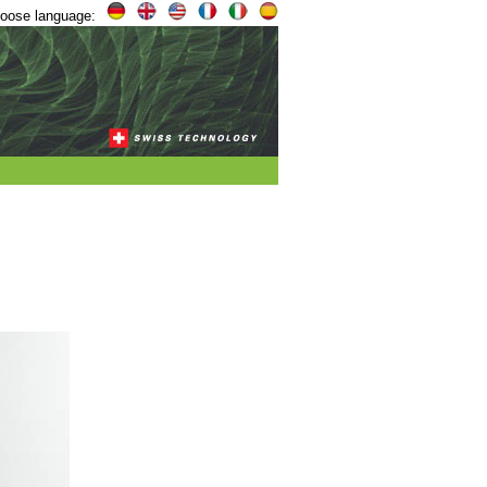
oose language: