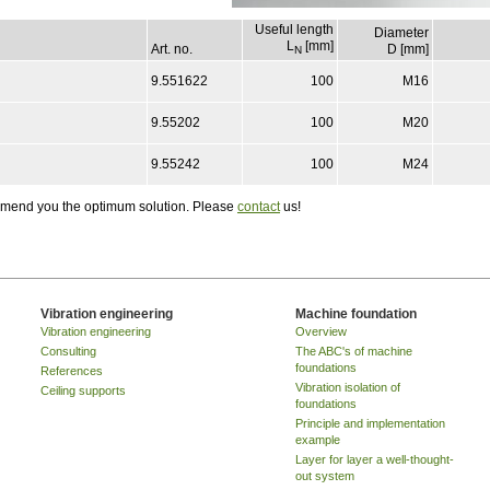
Useful length
Diameter
L
[mm]
Art. no.
D [mm]
N
9.551622
100
M16
9.55202
100
M20
9.55242
100
M24
ommend you the optimum solution. Please
contact
us!
Vibration engineering
Machine foundation
Vibration engineering
Overview
Consulting
The ABC's of machine
foundations
References
Vibration isolation of
Ceiling supports
foundations
Principle and implementation
example
Layer for layer a well-thought-
out system