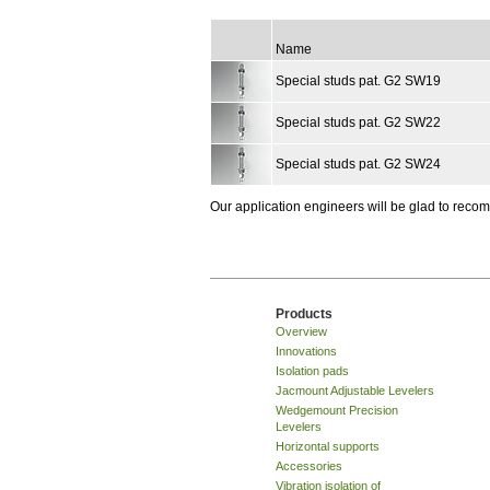
Name
Special studs pat. G2 SW19
Special studs pat. G2 SW22
Special studs pat. G2 SW24
Our application engineers will be glad to rec
Products
Overview
Innovations
Isolation pads
Jacmount Adjustable Levelers
Wedgemount Precision
Levelers
Horizontal supports
Accessories
Vibration isolation of