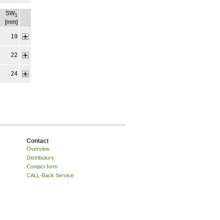
SW
1
[mm]
19
22
24
Contact
Overview
Distributors
Contact form
CALL-Back Service