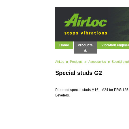
Home
Products
Vibration engine
AirLoc
Products
Accessories
Special stud
Special studs G2
Patented special studs M16 - M24 for PRG 12
Levelers.