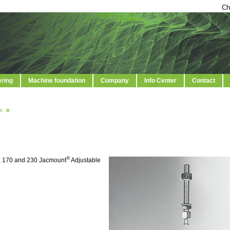
Ch
ering
Machine foundation
Company
Info Center
Contact
s
®
5, 170 and 230 Jacmount
Adjustable