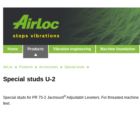
Home
Products
Vibration engineering
Machine foundation
AirLoc
Products
Accessories
Special studs
Special studs U-2
®
Special studs for PR 75-2 Jacmount
Adjustablr Levelers. For threaded machine
feet.