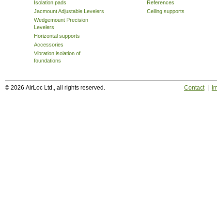
Isolation pads
References
Jacmount Adjustable Levelers
Ceiling supports
Wedgemount Precision
Levelers
Horizontal supports
Accessories
Vibration isolation of
foundations
© 2026 AirLoc Ltd., all rights reserved.
Contact
|
Im