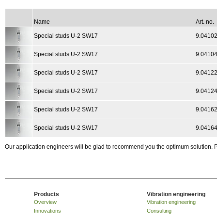
Name
Art. no.
Special studs U-2 SW17
9.04102
Special studs U-2 SW17
9.04104
Special studs U-2 SW17
9.04122
Special studs U-2 SW17
9.04124
Special studs U-2 SW17
9.0416
Special studs U-2 SW17
9.0416
Our application engineers will be glad to recommend you the optimum solution.
Products
Vibration engineering
Overview
Vibration engineering
Innovations
Consulting