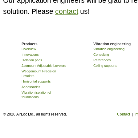
Our application engineers will be glad to
solution. Please
contact
us!
Products
Vibration engineering
Overview
Vibration engineering
Innovations
Consulting
Isolation pads
References
Jacmount Adjustable Levelers
Ceiling supports
Wedgemount Precision
Levelers
Horizontal supports
Accessories
Vibration isolation of
foundations
© 2026 AirLoc Ltd., all rights reserved.
Contact
|
Im