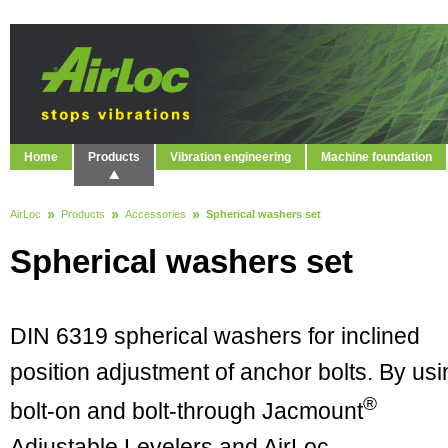
Home
Products
Vibration engineering
Machine foundation
AirLoc
Products
Accessories
Spherical washers set
Spherical washers set
DIN 6319 spherical washers for inclined
position adjustment of anchor bolts. By usi
®
bolt-on and bolt-through Jacmount
Adjustable Levelers and AirLoc