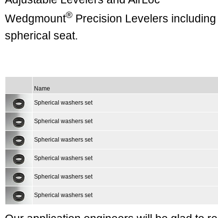
®
Wedgmount
Precision Levelers including
spherical seat.
Name
Spherical washers set
Spherical washers set
Spherical washers set
Spherical washers set
Spherical washers set
Spherical washers set