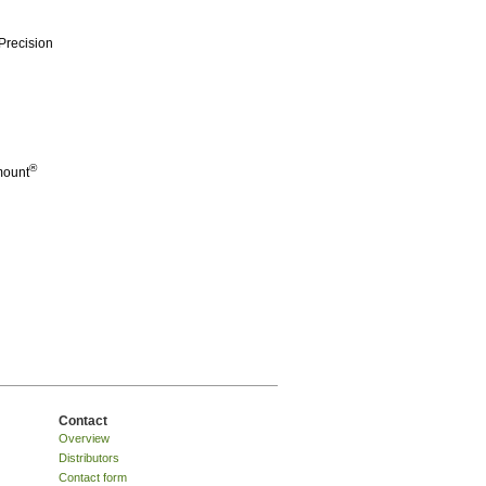
Precision
®
mount
Contact
Overview
Distributors
Contact form