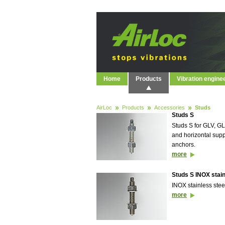
Home
Products
Vibration engine
AirLoc
Products
Accessories
Studs
Studs S
Studs S for GLV, 
and horizontal supp
anchors.
more
Studs S INOX stain
INOX stainless stee
more