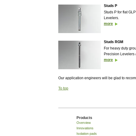
Studs P
Studs P for flat GL
Levelers.
more
Studs RGM
For heavy duty gr
Precision Levelers 
more
Our application engineers will be glad to rec
To top
Products
Overview
Innovations
Isolation pads