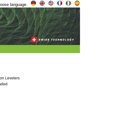
oose language:
on Levelers
eaded