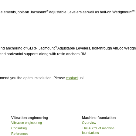
®
®
P elements, bolt-on Jacmount
Adjustable Levelers as well as bolt-on Wedgmount
®
ound anchoring of GLRN Jacmount
Adjustable Levelers, bolt-through AirLoc Wedg
and horizontal supports along with resin anchors RM.
ommend you the optimum solution. Please
contact
us!
Vibration engineering
Machine foundation
Vibration engineering
Overview
Consulting
The ABC's of machine
foundations
References