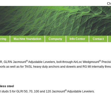
Ch
ering
Machine foundation
Company
Info Center
Contact
®
®
GLR, GLRN Jacmount
Adjustable Levelers, bolt-through AirLoc Wedgmount
Precisi
orts as well as for TA/SL heavy duty anchors and dowels and RG MI internally thr
less steel
®
l studs S for GLRI 50, 70, 100 and 120 Jacmount
Adjustable Levelers.