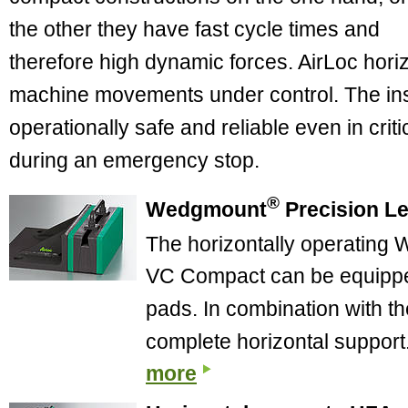
the other they have fast cycle times and
therefore high dynamic forces. AirLoc hori
machine movements under control. The ins
operationally safe and reliable even in criti
during an emergency stop.
®
Wedgmount
Precision L
The horizontally operating
VC Compact can be equipped 
pads. In combination with th
complete horizontal support
more