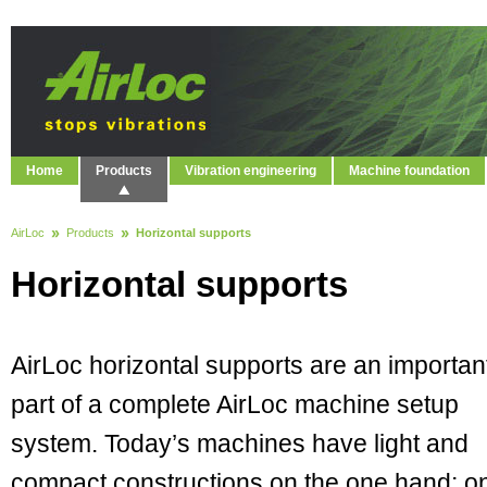
Home
Products
Vibration engineering
Machine foundation
AirLoc
Products
Horizontal supports
Horizontal supports
AirLoc horizontal supports are an importan
part of a complete AirLoc machine setup
system. Today’s machines have light and
compact constructions on the one hand; o