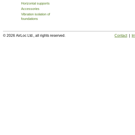
Horizontal supports
Accessories
Vibration isolation of
foundations
© 2026 AirLoc Ltd., all rights reserved.
Contact
|
Im