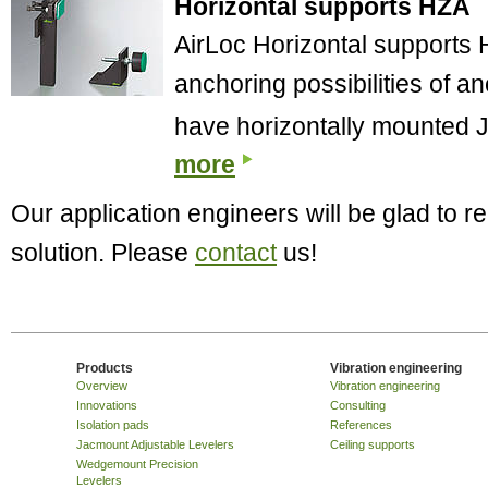
Horizontal supports HZA
AirLoc Horizontal supports H
anchoring possibilities of 
have horizontally mounted
more
Our application engineers will be glad to
solution. Please
contact
us!
Products
Vibration engineering
Overview
Vibration engineering
Innovations
Consulting
Isolation pads
References
Jacmount Adjustable Levelers
Ceiling supports
Wedgemount Precision
Levelers