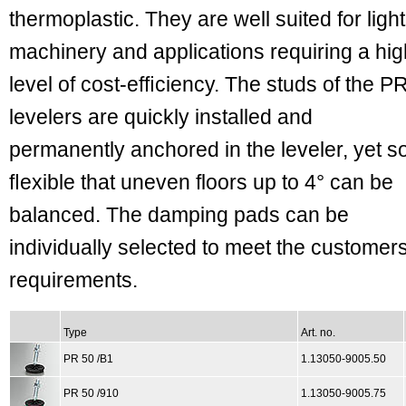
thermoplastic. They are well suited for light
machinery and applications requiring a hig
level of cost-efﬁciency. The studs of the P
levelers are quickly installed and
permanently anchored in the leveler, yet s
ﬂexible that uneven floors up to 4° can be
balanced. The damping pads can be
individually selected to meet the customer
requirements.
Type
Art. no.
PR 50 /B1
1.13050-9005.50
PR 50 /910
1.13050-9005.75