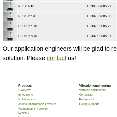
PR 50 /710
1.13050-9005.91
PR 75-2 /B1
1.13076-9005.50
PR 75-2 /910
1.13076-9005.75
PR 75-2 /710
1.13076-9005.91
Our application engineers will be glad to
solution. Please
contact
us!
Products
Vibration engineering
Overview
Vibration engineering
Innovations
Consulting
Isolation pads
References
Jacmount Adjustable Levelers
Ceiling supports
Wedgemount Precision
Levelers