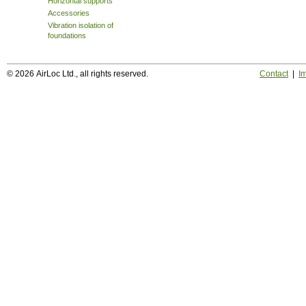
Horizontal supports
Accessories
Vibration isolation of
foundations
© 2026 AirLoc Ltd., all rights reserved.
Contact
|
Im