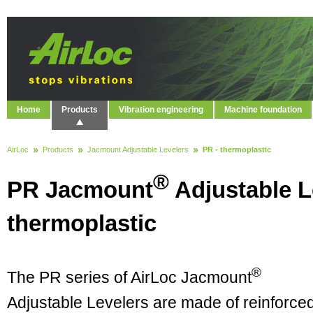
Home
Products
Vibration engineering
Machine foundation
AirLoc
Products
Jacmount Adjustable Levelers
PR - thermoplastic
®
PR Jacmount
Adjustable L
thermoplastic
®
The PR series of AirLoc Jacmount
Adjustable Levelers are made of reinforce