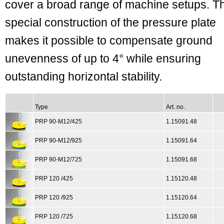
cover a broad range of machine setups. T
special construction of the pressure plate
makes it possible to compensate ground
unevenness of up to 4° while ensuring
outstanding horizontal stability.
Type
Art. no.
PRP 90-M12/425
1.15091.48
PRP 90-M12/925
1.15091.64
PRP 90-M12/725
1.15091.68
PRP 120 /425
1.15120.48
PRP 120 /925
1.15120.64
PRP 120 /725
1.15120.68