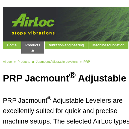
Home
Products
Vibration engineering
Machine foundation
AirLoc
Products
Jacmount Adjustable Levelers
PRP
®
PRP Jacmount
Adjustable 
®
PRP Jacmount
Adjustable Levelers are
excellently suited for quick and precise
machine setups. The selected AirLoc type