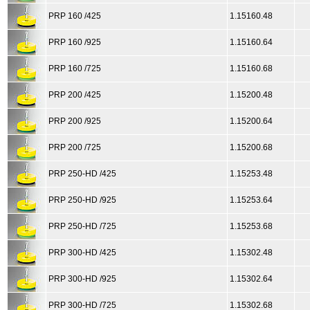
PRP 160 /425
1.15160.48
PRP 160 /925
1.15160.64
PRP 160 /725
1.15160.68
PRP 200 /425
1.15200.48
PRP 200 /925
1.15200.64
PRP 200 /725
1.15200.68
PRP 250-HD /425
1.15253.48
PRP 250-HD /925
1.15253.64
PRP 250-HD /725
1.15253.68
PRP 300-HD /425
1.15302.48
PRP 300-HD /925
1.15302.64
PRP 300-HD /725
1.15302.68