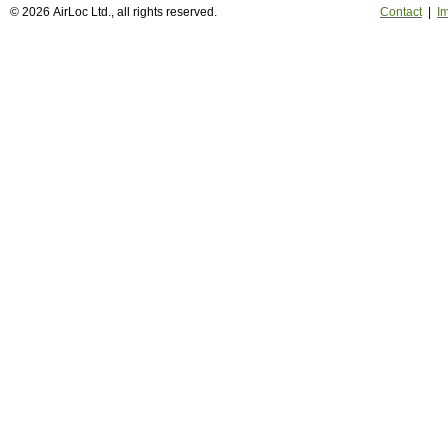
© 2026 AirLoc Ltd., all rights reserved.
Contact
|
Im