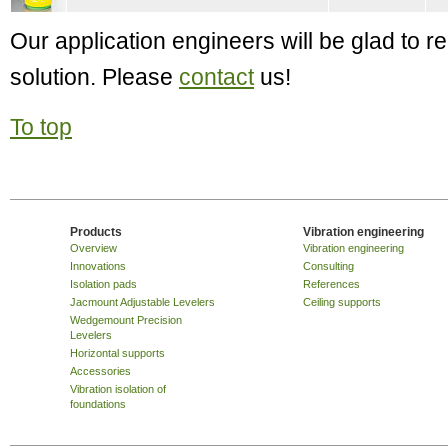
Our application engineers will be glad to
solution. Please
contact
us!
To top
Products
Vibration engineering
Overview
Vibration engineering
Innovations
Consulting
Isolation pads
References
Jacmount Adjustable Levelers
Ceiling supports
Wedgemount Precision
Levelers
Horizontal supports
Accessories
Vibration isolation of
foundations