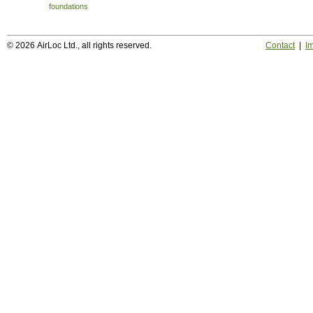
foundations
© 2026 AirLoc Ltd., all rights reserved.
Contact
|
Im