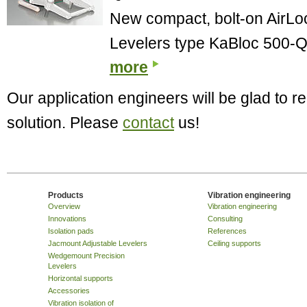
New compact, bolt-on AirL
Levelers type KaBloc 500-Q
more
Our application engineers will be glad to
solution. Please
contact
us!
Products
Vibration engineering
Overview
Vibration engineering
Innovations
Consulting
Isolation pads
References
Jacmount Adjustable Levelers
Ceiling supports
Wedgemount Precision
Levelers
Horizontal supports
Accessories
Vibration isolation of