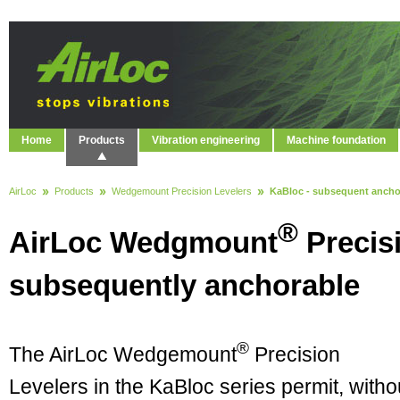
Home
Products
Vibration engineering
Machine foundation
AirLoc
Products
Wedgemount Precision Levelers
KaBloc - subsequent ancho
®
AirLoc Wedgmount
Precisi
subsequently anchorable
®
The AirLoc Wedgemount
Precision
Levelers in the KaBloc series permit, witho