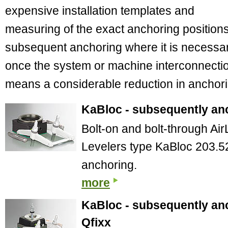
expensive installation templates and
measuring of the exact anchoring positions
subsequent anchoring where it is necessa
once the system or machine interconnection
means a considerable reduction in anchori
KaBloc - subsequently anc
Bolt-on and bolt-through A
Levelers type KaBloc 203.5
anchoring.
more
KaBloc - subsequently anc
Qfixx