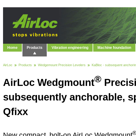
Home
Products
Vibration engineering
Machine foundation
AirLoc
Products
Wedgemount Precision Levelers
KaBloc - subsequent anchori
®
AirLoc Wedgmount
Precisi
subsequently anchorable, sp
Qfixx
New compact, bolt-on AirLoc Wedgmount