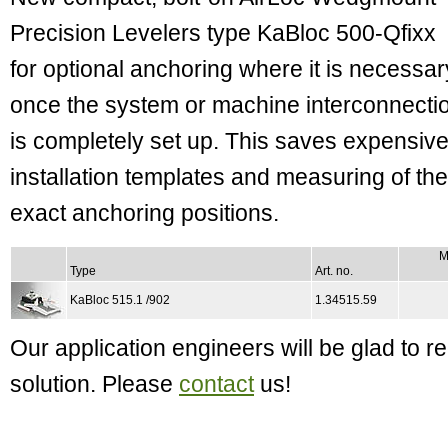
Precision Levelers type KaBloc 500-Qfixx
for optional anchoring where it is necessar
once the system or machine interconnecti
is completely set up. This saves expensiv
installation templates and measuring of the
exact anchoring positions.
M
Type
Art. no.
KaBloc 515.1 /902
1.34515.59
Our application engineers will be glad to
solution. Please
contact
us!