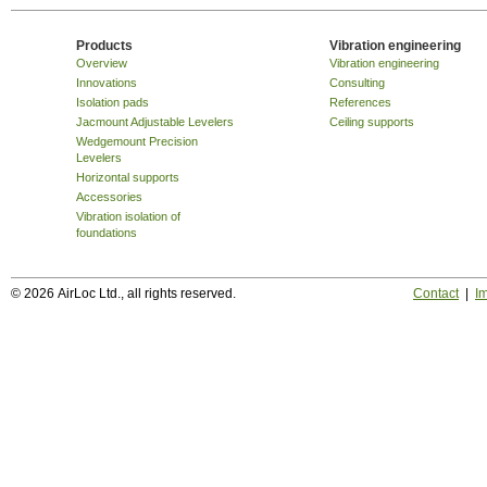
Products
Vibration engineering
Overview
Vibration engineering
Innovations
Consulting
Isolation pads
References
Jacmount Adjustable Levelers
Ceiling supports
Wedgemount Precision
Levelers
Horizontal supports
Accessories
Vibration isolation of
foundations
© 2026 AirLoc Ltd., all rights reserved.
Contact
|
Im