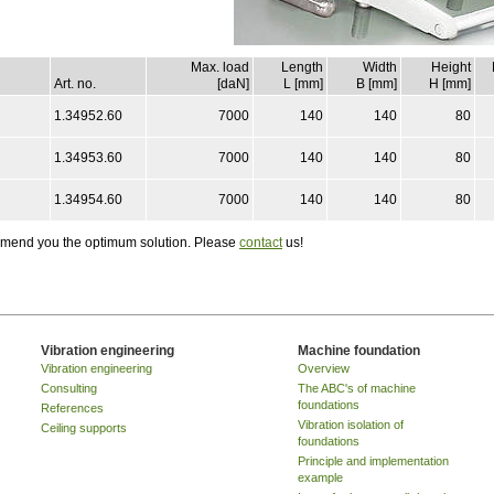
Max. load
Length
Width
Height
Art. no.
[daN]
L [mm]
B [mm]
H [mm]
1.34952.60
7000
140
140
80
1.34953.60
7000
140
140
80
1.34954.60
7000
140
140
80
ommend you the optimum solution. Please
contact
us!
Vibration engineering
Machine foundation
Vibration engineering
Overview
Consulting
The ABC's of machine
foundations
References
Vibration isolation of
Ceiling supports
foundations
Principle and implementation
example