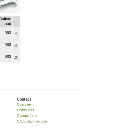
Bottom
pad
903
903
903
Contact
Overview
Distributors
Contact form
CALL-Back Service