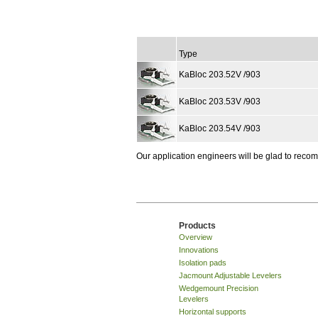
Type
KaBloc 203.52V /903
KaBloc 203.53V /903
KaBloc 203.54V /903
Our application engineers will be glad to rec
Products
Overview
Innovations
Isolation pads
Jacmount Adjustable Levelers
Wedgemount Precision
Levelers
Horizontal supports