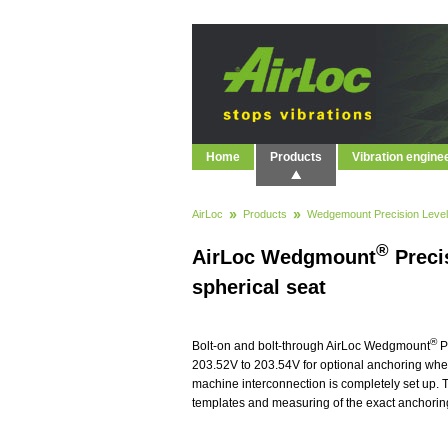
Home
Products
Vibration engine
AirLoc
Products
Wedgemount Precision Level
®
AirLoc Wedgmount
Preci
spherical seat
®
Bolt-on and bolt-through AirLoc Wedgmount
P
203.52V to 203.54V for optional anchoring wher
machine interconnection is completely set up. T
templates and measuring of the exact anchoring