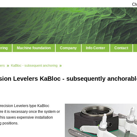
Ch
ering
Machine foundation
Company
Info Center
Contact
ers
KaBloc - subsequent anchoring
sion Levelers KaBloc - subsequently anchorabl
recision Levelers type KaBloc
e it is necessary once the system or
his saves expensive installation
 positions.