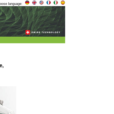
oose language:
e,