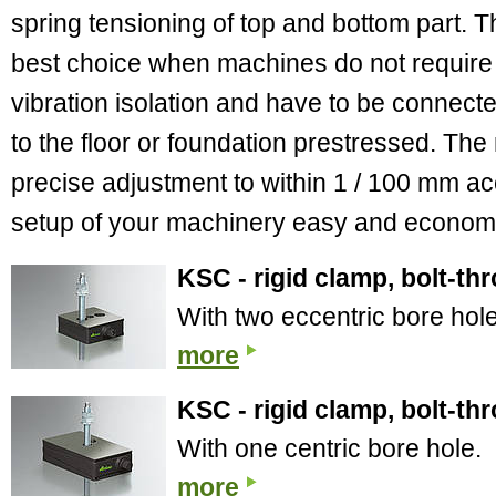
spring tensioning of top and bottom part. T
best choice when machines do not require
vibration isolation and have to be connect
to the floor or foundation prestressed. The
precise adjustment to within 1 / 100 mm a
setup of your machinery easy and econom
KSC - rigid clamp, bolt-th
With two eccentric bore hol
more
KSC - rigid clamp, bolt-th
With one centric bore hole.
more