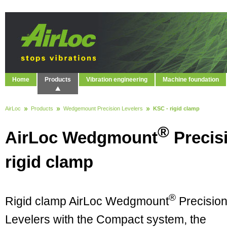
Home
Products
Vibration engineering
Machine foundation
AirLoc
Products
Wedgemount Precision Levelers
KSC - rigid clamp
®
AirLoc Wedgmount
Precis
rigid clamp
®
Rigid clamp AirLoc Wedgmount
Precisio
Levelers with the Compact system, the