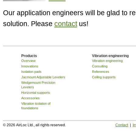
Our application engineers will be glad to
solution. Please
contact
us!
Products
Vibration engineering
Overview
Vibration engineering
Innovations
Consulting
Isolation pads
References
Jacmount Adjustable Levelers
Ceiling supports
Wedgemount Precision
Levelers
Horizontal supports
Accessories
Vibration isolation of
foundations
© 2026 AirLoc Ltd., all rights reserved.
Contact
|
Im