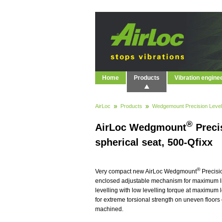
Home
Products
Vibration engine
AirLoc
Products
Wedgemount Precision Level
®
AirLoc Wedgmount
Precis
spherical seat, 500-Qfixx
®
Very compact new AirLoc Wedgmount
Precisi
enclosed adjustable mechanism for maximum life
levelling with low levelling torque at maximum
for extreme torsional strength on uneven floors 
machined.