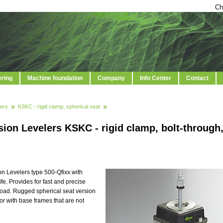
Ch
ering
Machine foundation
Company
Info Center
Contact
ers
KSKC - rigid clamp, spherical seat
ion Levelers KSKC - rigid clamp, bolt-through
on Levelers type 500-Qfixx with
. Provides for fast and precise
 load. Rugged spherical seat version
or with base frames that are not