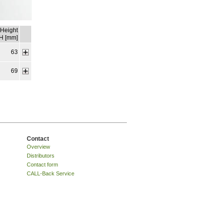
Height
H [mm]
63
69
Contact
Overview
Distributors
Contact form
CALL-Back Service