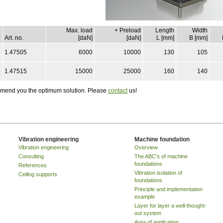
Max. load
+ Preload
Length
Width
Art. no.
[daN]
[daN]
L [mm]
B [mm]
1.47505
6000
10000
130
105
1.47515
15000
25000
160
140
ommend you the optimum solution. Please
contact
us!
Vibration engineering
Machine foundation
Vibration engineering
Overview
Consulting
The ABC's of machine
foundations
References
Vibration isolation of
Ceiling supports
foundations
Principle and implementation
example
Layer for layer a well-thought-
out system
Area of application