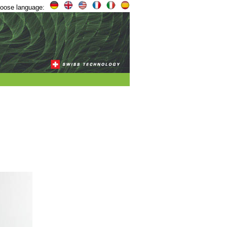
oose language:
,