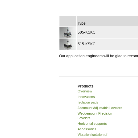
Type
505-KSKC
515-KSKC
Our application engineers will be glad to rec
Products
Overview
Innovations
Isolation pads
Jacmount Adjustable Levelers
Wedgemount Precision
Levelers
Horizontal supports
Accessories
Vibration isolation of