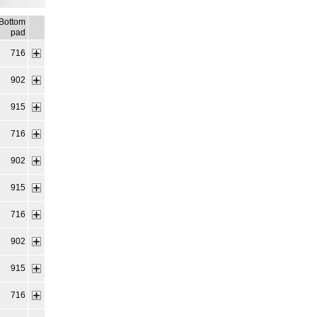
Bottom
pad
716
902
915
716
902
915
716
902
915
716