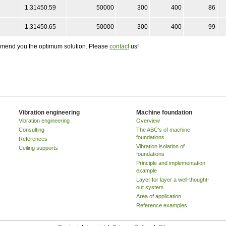
1.31450.59
50000
300
400
86
1.31450.65
50000
300
400
99
ommend you the optimum solution. Please
contact
us!
Vibration engineering
Machine foundation
Vibration engineering
Overview
Consulting
The ABC's of machine
foundations
References
Vibration isolation of
Ceiling supports
foundations
Principle and implementation
example
Layer for layer a well-thought-
out system
Area of application
Reference examples