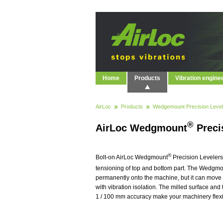
Home
Products
Vibration engine
AirLoc
Products
Wedgemount Precision Level
®
AirLoc Wedgmount
Preci
®
Bolt-on AirLoc Wedgmount
Precision Levelers
tensioning of top and bottom part. The Wedgm
permanently onto the machine, but it can move 
with vibration isolation. The milled surface and
1 / 100 mm accuracy make your machinery ﬂexibl