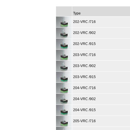
Type
202-VRC /716
202-VRC /902
202-VRC /915
203-VRC /716
203-VRC /902
203-VRC /915
204-VRC /716
204-VRC /902
204-VRC /915
205-VRC /716