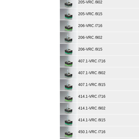
205-VRC /902
205-VRC /915
206-VRC /716
206-VRC /902
206-VRC /915
407.1-VRC /716
407.1-VRC /902
407.1-VRC /915
414.1-VRC /716
414.1-VRC /902
414.1-VRC /915
450.1-VRC /716