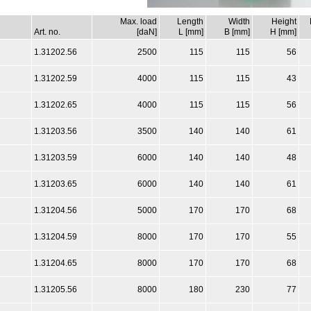
Max. load
Length
Width
Height
Art. no.
[daN]
L [mm]
B [mm]
H [mm]
1.31202.56
2500
115
115
56
1.31202.59
4000
115
115
43
1.31202.65
4000
115
115
56
1.31203.56
3500
140
140
61
1.31203.59
6000
140
140
48
1.31203.65
6000
140
140
61
1.31204.56
5000
170
170
68
1.31204.59
8000
170
170
55
1.31204.65
8000
170
170
68
1.31205.56
8000
180
230
77