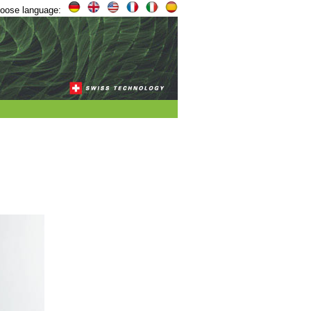
oose language: