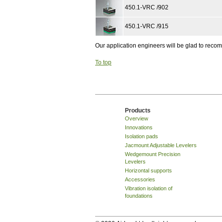
450.1-VRC /902
450.1-VRC /915
Our application engineers will be glad to rec
To top
Products
Overview
Innovations
Isolation pads
Jacmount Adjustable Levelers
Wedgemount Precision
Levelers
Horizontal supports
Accessories
Vibration isolation of
foundations