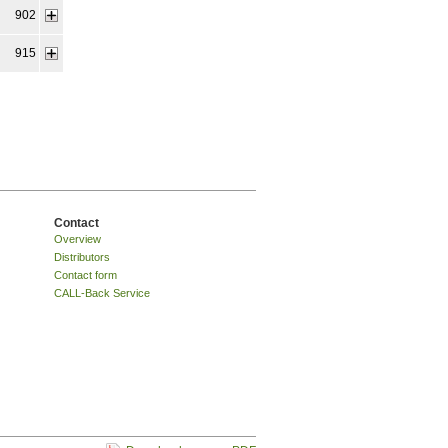
902
915
Contact
Overview
Distributors
Contact form
CALL-Back Service