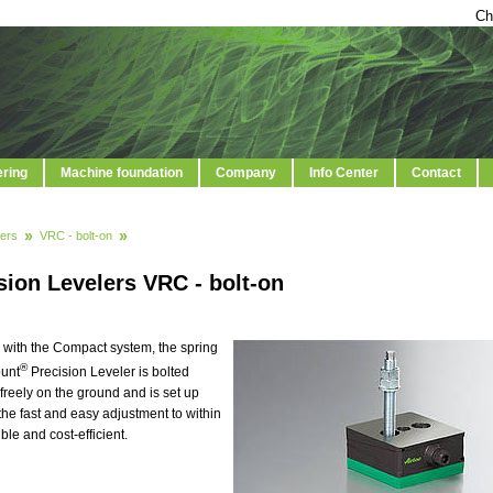
Ch
ering
Machine foundation
Company
Info Center
Contact
ers
VRC - bolt-on
sion Levelers VRC - bolt-on
 with the Compact system, the spring
®
ount
Precision Leveler is bolted
freely on the ground and is set up
 the fast and easy adjustment to within
e and cost-efficient.