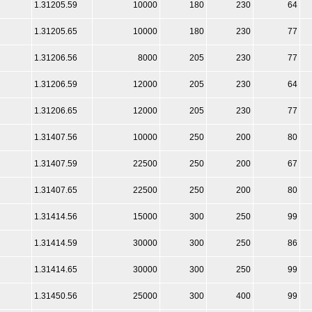
1.31205.59
10000
180
230
64
1.31205.65
10000
180
230
77
1.31206.56
8000
205
230
77
1.31206.59
12000
205
230
64
1.31206.65
12000
205
230
77
1.31407.56
10000
250
200
80
1.31407.59
22500
250
200
67
1.31407.65
22500
250
200
80
1.31414.56
15000
300
250
99
1.31414.59
30000
300
250
86
1.31414.65
30000
300
250
99
1.31450.56
25000
300
400
99