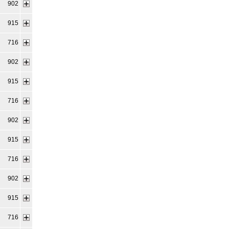
902
915
716
902
915
716
902
915
716
902
915
716