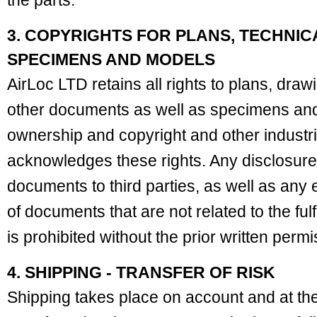
the parts.
3. COPYRIGHTS FOR PLANS, TECHNI
SPECIMENS AND MODELS
AirLoc LTD retains all rights to plans, draw
other documents as well as specimens and 
ownership and copyright and other industri
acknowledges these rights. Any disclosure
documents to third parties, as well as any
of documents that are not related to the fulf
is prohibited without the prior written perm
4. SHIPPING - TRANSFER OF RISK
Shipping takes place on account and at the 