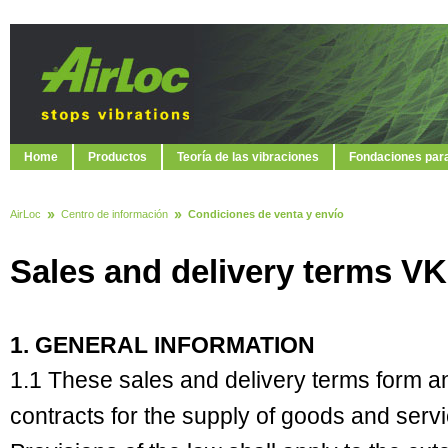
Home
Productos
Teoría de las vibraciones
Fondaciones par
AirLoc
Centro de información
Condiciones de venta y envío
Sales and delivery terms VK
1. GENERAL INFORMATION
1.1 These sales and delivery terms form an i
contracts for the supply of goods and ser