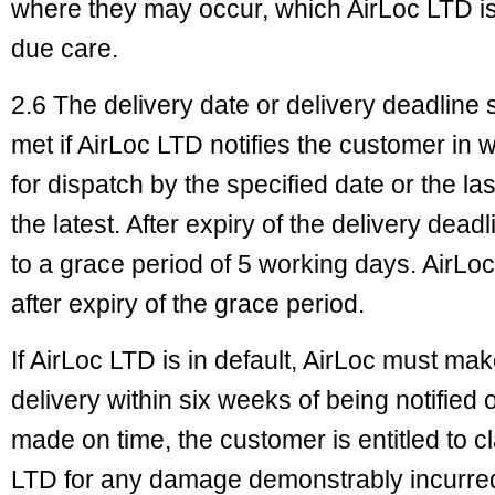
where they may occur, which AirLoc LTD is u
due care.
2.6 The delivery date or delivery deadline
met if AirLoc LTD notifies the customer in 
for dispatch by the specified date or the las
the latest. After expiry of the delivery dead
to a grace period of 5 working days. AirLoc
after expiry of the grace period.
If AirLoc LTD is in default, AirLoc must m
delivery within six weeks of being notified of
made on time, the customer is entitled to 
LTD for any damage demonstrably incurred 