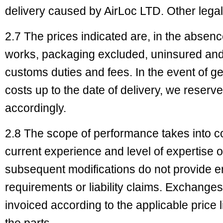
delivery caused by AirLoc LTD. Other lega
2.7 The prices indicated are, in the absen
works, packaging excluded, uninsured and
customs duties and fees. In the event of g
costs up to the date of delivery, we reserve 
accordingly.
2.8 The scope of performance takes into co
current experience and level of expertise 
subsequent modifications do not provide en
requirements or liability claims. Exchanges 
invoiced according to the applicable price l