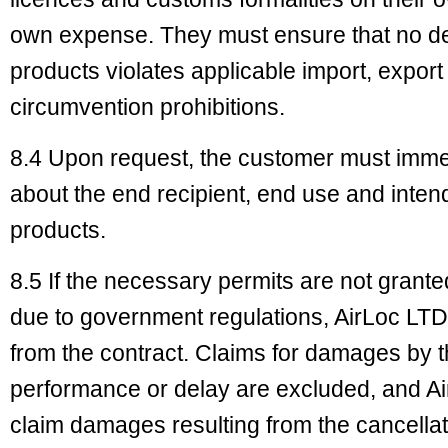
own expense. They must ensure that no deli
products violates applicable import, export 
circumvention prohibitions.
8.4 Upon request, the customer must immed
about the end recipient, end use and inten
products.
8.5 If the necessary permits are not granted
due to government regulations, AirLoc LTD 
from the contract. Claims for damages by 
performance or delay are excluded, and Air
claim damages resulting from the cancellati