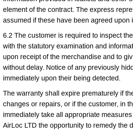
element of the contract. The express repr
assumed if these have been agreed upon in
6.2 The customer is required to inspect t
with the statutory examination and informa
upon receipt of the merchandise and to give
without delay. Notice of any previously h
immediately upon their being detected.
The warranty shall expire prematurely if th
changes or repairs, or if the customer, in t
immediately take all appropriate measure
AirLoc LTD the opportunity to remedy the d