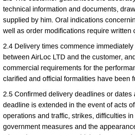
technical information and documents, draw
supplied by him. Oral indications concerni
well as order modifications require written
2.4 Delivery times commence immediately 
between AirLoc LTD and the customer, and
commercial requirements for the performa
clarified and official formalities have been fu
2.5 Confirmed delivery deadlines or dates 
deadline is extended in the event of acts o
operations and traffic, strikes, difficulties 
government measures and the appearance 