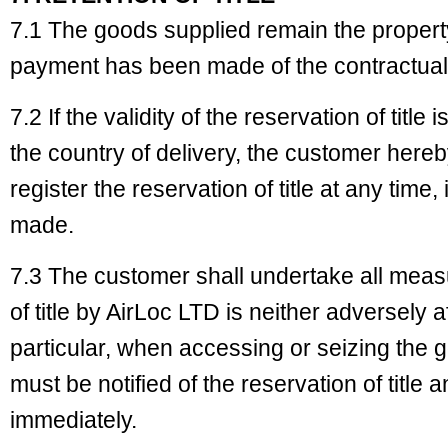
7.1 The goods supplied remain the property 
payment has been made of the contractual
7.2 If the validity of the reservation of title
the country of delivery, the customer here
register the reservation of title at any time
made.
7.3 The customer shall undertake all measu
of title by AirLoc LTD is neither adversely 
particular, when accessing or seizing the g
must be notified of the reservation of title
immediately.