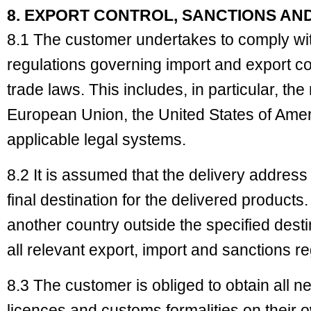
8. EXPORT CONTROL, SANCTIONS AN
8.1 The customer undertakes to comply wit
regulations governing import and export co
trade laws. This includes, in particular, the
European Union, the United States of Ameri
applicable legal systems.
8.2 It is assumed that the delivery address
final destination for the delivered products.
another country outside the specified dest
all relevant export, import and sanctions r
8.3 The customer is obliged to obtain all
licences and customs formalities on their o