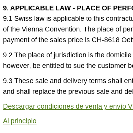
9. APPLICABLE LAW - PLACE OF PER
9.1 Swiss law is applicable to this contract
of the Vienna Convention. The place of pe
payment of the sales price is CH-8618 Oet
9.2 The place of jurisdiction is the domicile
however, be entitled to sue the customer bef
9.3 These sale and delivery terms shall en
and shall replace the previous sale and del
Descargar condiciones de venta y envío V
Al principio