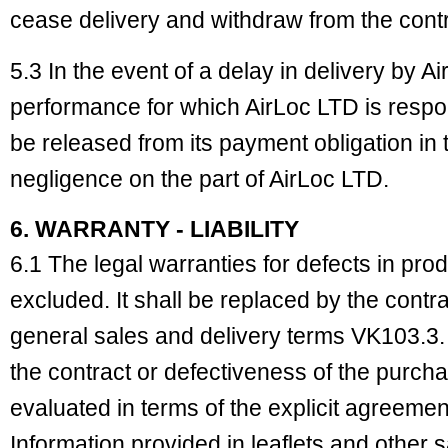
cease delivery and withdraw from the contr
5.3 In the event of a delay in delivery by Ai
performance for which AirLoc LTD is respon
be released from its payment obligation in t
negligence on the part of AirLoc LTD.
6. WARRANTY - LIABILITY
6.1 The legal warranties for defects in pro
excluded. It shall be replaced by the cont
general sales and delivery terms VK103.3. 
the contract or defectiveness of the purcha
evaluated in terms of the explicit agreeme
Information provided in leaflets and other 