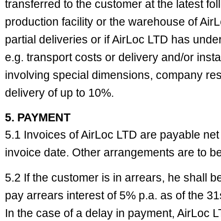
transferred to the customer at the latest fo
production facility or the warehouse of Air
partial deliveries or if AirLoc LTD has und
e.g. transport costs or delivery and/or insta
involving special dimensions, company res
delivery of up to 10%.
5. PAYMENT
5.1 Invoices of AirLoc LTD are payable net
invoice date. Other arrangements are to be
5.2 If the customer is in arrears, he shall 
pay arrears interest of 5% p.a. as of the 31
In the case of a delay in payment, AirLoc LT