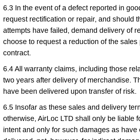
6.3 In the event of a defect reported in go
request rectification or repair, and should t
attempts have failed, demand delivery of r
choose to request a reduction of the sales 
contract.
6.4 All warranty claims, including those rel
two years after delivery of merchandise. 
have been delivered upon transfer of risk.
6.5 Insofar as these sales and delivery te
otherwise, AirLoc LTD shall only be liable 
intent and only for such damages as have 