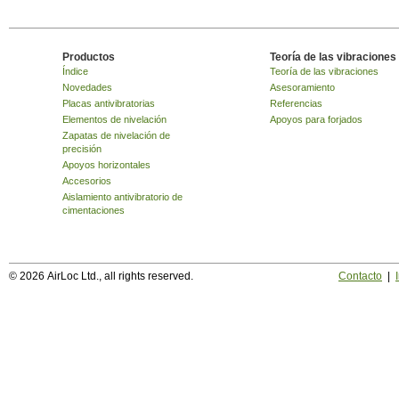
Productos
Teoría de las vibraciones
Índice
Teoría de las vibraciones
Novedades
Asesoramiento
Placas antivibratorias
Referencias
Elementos de nivelación
Apoyos para forjados
Zapatas de nivelación de
precisión
Apoyos horizontales
Accesorios
Aislamiento antivibratorio de
cimentaciones
© 2026 AirLoc Ltd., all rights reserved.
Contacto
|