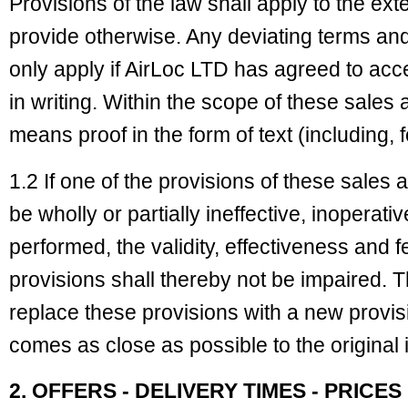
Provisions of the law shall apply to the ext
provide otherwise. Any deviating terms and
only apply if AirLoc LTD has agreed to acc
in writing. Within the scope of these sales a
means proof in the form of text (including, 
1.2 If one of the provisions of these sales 
be wholly or partially ineffective, inoperati
performed, the validity, effectiveness and fe
provisions shall thereby not be impaired. Th
replace these provisions with a new provisio
comes as close as possible to the original i
2. OFFERS - DELIVERY TIMES - PRICES