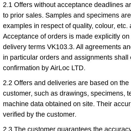
2.1 Offers without acceptance deadlines ar
to prior sales. Samples and specimens are
examples in respect of quality, colour, etc.
Acceptance of orders is made explicitly on
delivery terms VK103.3. All agreements and 
in particular orders and assignments shall 
confirmation by AirLoc LTD.
2.2 Offers and deliveries are based on the
customer, such as drawings, specimens, te
machine data obtained on site. Their accu
verified by the customer.
2.3 The customer guarantees the accuracy