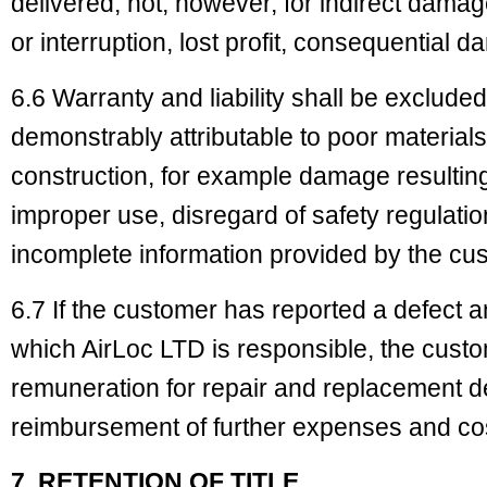
delivered, not, however, for indirect dam
or interruption, lost profit, consequential 
6.6 Warranty and liability shall be exclude
demonstrably attributable to poor materials
construction, for example damage resulting
improper use, disregard of safety regulatio
incomplete information provided by the cus
6.7 If the customer has reported a defect 
which AirLoc LTD is responsible, the cust
remuneration for repair and replacement de
reimbursement of further expenses and co
7. RETENTION OF TITLE