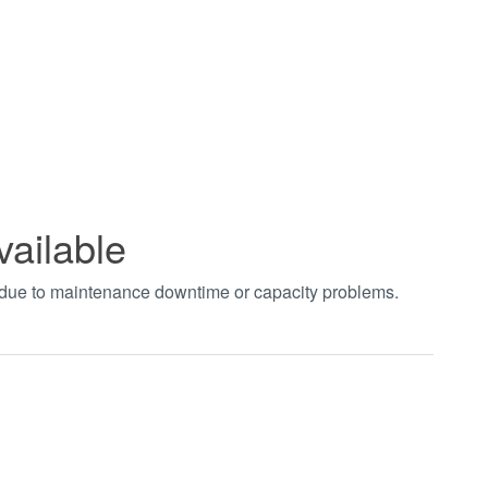
vailable
t due to maintenance downtime or capacity problems.