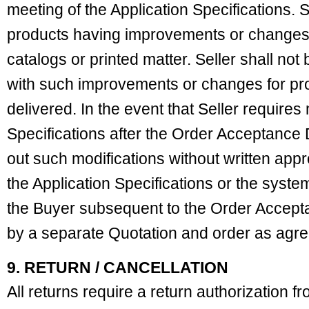
meeting of the Application Specifications. Se
products having improvements or changes t
catalogs or printed matter. Seller shall not
with such improvements or changes for pro
delivered. In the event that Seller requires 
Specifications after the Order Acceptance D
out such modifications without written app
the Application Specifications or the syst
the Buyer subsequent to the Order Accep
by a separate Quotation and order as agre
9. RETURN / CANCELLATION
All returns require a return authorization fr