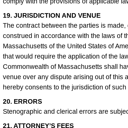
comply with the provisions of applicable l
19. JURISDICTION AND VENUE
The contract between the parties is made,
construed in accordance with the laws of
Massachusetts of the United States of Amer
that would require the application of the la
Commonwealth of Massachusetts shall have
venue over any dispute arising out of this
hereby consents to the jurisdiction of such
20. ERRORS
Stenographic and clerical errors are subjec
21. ATTORNEY’S FEES