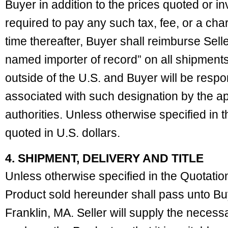
Buyer in addition to the prices quoted or inv
required to pay any such tax, fee, or a char
time thereafter, Buyer shall reimburse Selle
named importer of record” on all shipments
outside of the U.S. and Buyer will be respon
associated with such designation by the a
authorities. Unless otherwise specified in t
quoted in U.S. dollars.
4. SHIPMENT, DELIVERY AND TITLE
Unless otherwise specified in the Quotation, 
Product sold hereunder shall pass unto B
Franklin, MA. Seller will supply the necess