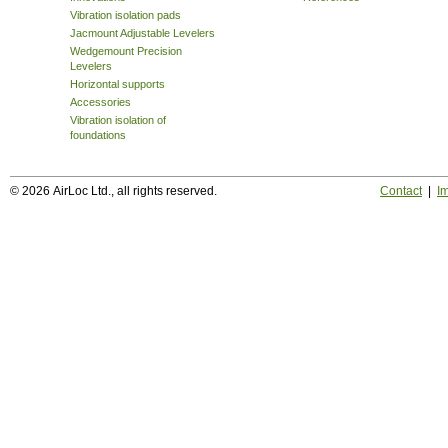
Vibration isolation pads
Jacmount Adjustable Levelers
Wedgemount Precision
Levelers
Horizontal supports
Accessories
Vibration isolation of
foundations
© 2026 AirLoc Ltd., all rights reserved.
Contact
|
Im