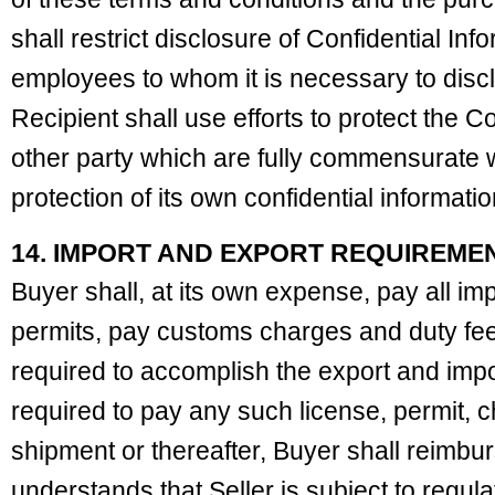
shall restrict disclosure of Confidential Info
employees to whom it is necessary to dis
Recipient shall use efforts to protect the Co
other party which are fully commensurate 
protection of its own confidential informatio
14. IMPORT AND EXPORT REQUIREME
Buyer shall, at its own expense, pay all im
permits, pay customs charges and duty fees
required to accomplish the export and import
required to pay any such license, permit, c
shipment or thereafter, Buyer shall reimbur
understands that Seller is subject to regul