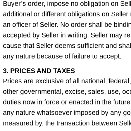
Buyer’s order, impose no obligation on Se
additional or different obligations on Selle
an officer of Seller. No order shall be bindi
accepted by Seller in writing. Seller may r
cause that Seller deems sufficient and shall
any nature because of failure to accept.
3. PRICES AND TAXES
Prices are exclusive of all national, federal
other governmental, excise, sales, use, occ
duties now in force or enacted in the future
any nature whatsoever imposed by any gov
measured by, the transaction between Sell