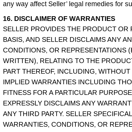
any way affect Seller’ legal remedies for s
16. DISCLAIMER OF WARRANTIES
SELLER PROVIDES THE PRODUCT OR P
BASIS, AND SELLER DISCLAIMS ANY A
CONDITIONS, OR REPRESENTATIONS (E
WRITTEN), RELATING TO THE PRODU
PART THEREOF, INCLUDING, WITHOUT L
IMPLIED WARRANTIES INCLUDING THO
FITNESS FOR A PARTICULAR PURPOSE
EXPRESSLY DISCLAIMS ANY WARRANT
ANY THIRD PARTY. SELLER SPECIFICA
WARRANTIES, CONDITIONS, OR REPR