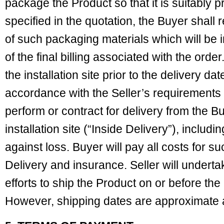
package the Product so that it is suitably 
specified in the quotation, the Buyer shall 
of such packaging materials which will be i
of the final billing associated with the orde
the installation site prior to the delivery da
accordance with the Seller’s requirements 
perform or contract for delivery from the Bu
installation site (“Inside Delivery”), includ
against loss. Buyer will pay all costs for s
Delivery and insurance. Seller will under
efforts to ship the Product on or before th
However, shipping dates are approximate 