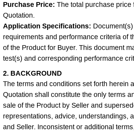
Purchase Price:
The total purchase price f
Quotation.
Application Specifications:
Document(s) th
requirements and performance criteria of t
of the Product for Buyer. This document may
test(s) and corresponding performance crit
2. BACKGROUND
The terms and conditions set forth herein 
Quotation shall constitute the only terms a
sale of the Product by Seller and supersede
representations, advice, understandings,
and Seller. Inconsistent or additional terms