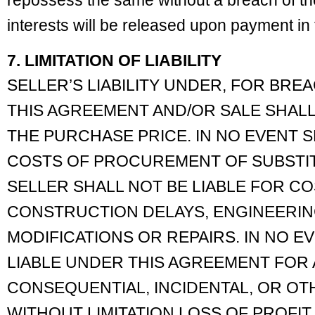
repossess the same without a breach of th
interests will be released upon payment in f
7. LIMITATION OF LIABILITY
SELLER’S LIABILITY UNDER, FOR BREA
THIS AGREEMENT AND/OR SALE SHALL
THE PURCHASE PRICE. IN NO EVENT S
COSTS OF PROCUREMENT OF SUBSTI
SELLER SHALL NOT BE LIABLE FOR C
CONSTRUCTION DELAYS, ENGINEERIN
MODIFICATIONS OR REPAIRS. IN NO E
LIABLE UNDER THIS AGREEMENT FOR 
CONSEQUENTIAL, INCIDENTAL, OR O
WITHOUT LIMITATION LOSS OF PROFIT, 