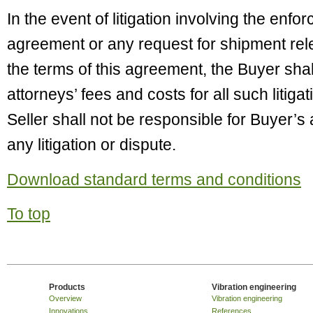
In the event of litigation involving the enfor
agreement or any request for shipment re
the terms of this agreement, the Buyer sha
attorneys’ fees and costs for all such litiga
Seller shall not be responsible for Buyer’s 
any litigation or dispute.
Download standard terms and conditions
To top
Products
Vibration engineering
Overview
Vibration engineering
Innovations
References