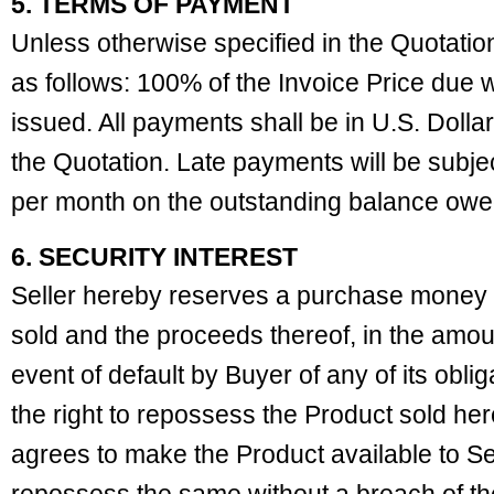
5. TERMS OF PAYMENT
Unless otherwise specified in the Quotati
as follows: 100% of the Invoice Price due wi
issued. All payments shall be in U.S. Dolla
the Quotation. Late payments will be subjec
per month on the outstanding balance owe
6. SECURITY INTEREST
Seller hereby reserves a purchase money se
sold and the proceeds thereof, in the amoun
event of default by Buyer of any of its oblig
the right to repossess the Product sold he
agrees to make the Product available to Sel