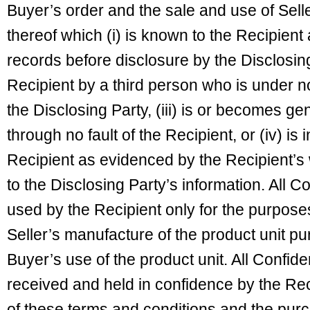
Buyer’s order and the sale and use of Sell
thereof which (i) is known to the Recipient 
records before disclosure by the Disclosing 
Recipient by a third person who is under no 
the Disclosing Party, (iii) is or becomes ge
through no fault of the Recipient, or (iv) i
Recipient as evidenced by the Recipient’s 
to the Disclosing Party’s information. All Co
used by the Recipient only for the purpose
Seller’s manufacture of the product unit p
Buyer’s use of the product unit. All Confide
received and held in confidence by the Rec
of these terms and conditions and the pur