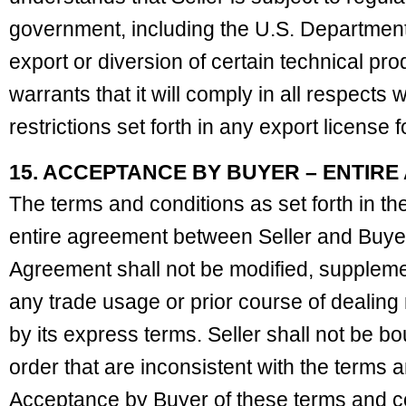
government, including the U.S. Departmen
export or diversion of certain technical pro
warrants that it will comply in all respects 
restrictions set forth in any export license 
15. ACCEPTANCE BY BUYER – ENTIR
The terms and conditions as set forth in the
entire agreement between Seller and Buyer
Agreement shall not be modified, supplemen
any trade usage or prior course of dealing 
by its express terms. Seller shall not be b
order that are inconsistent with the terms a
Acceptance by Buyer of these terms and c