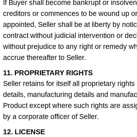
If Buyer shall become bankrupt or insolve
creditors or commences to be wound up or 
appointed, Seller shall be at liberty by notic
contract without judicial intervention or dec
without prejudice to any right or remedy wh
accrue thereafter to Seller.
11. PROPRIETARY RIGHTS
Seller retains for itself all proprietary righ
details, manufacturing details and manufact
Product except where such rights are ass
by a corporate officer of Seller.
12. LICENSE