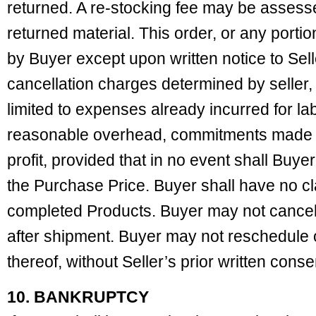
returned. A re-stocking fee may be assess
returned material. This order, or any porti
by Buyer except upon written notice to Sel
cancellation charges determined by seller, 
limited to expenses already incurred for la
reasonable overhead, commitments made b
profit, provided that in no event shall Buy
the Purchase Price. Buyer shall have no clai
completed Products. Buyer may not cancel a
after shipment. Buyer may not reschedule 
thereof, without Seller’s prior written conse
10. BANKRUPTCY