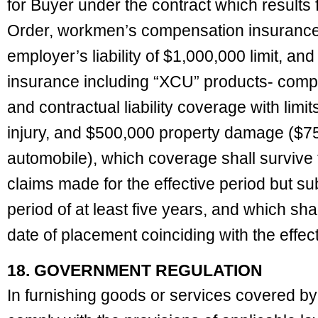
for Buyer under the contract which results 
Order, workmen’s compensation insurance wi
employer’s liability of $1,000,000 limit, an
insurance including “XCU” products- comp
and contractual liability coverage with lim
injury, and $500,000 property damage ($7
automobile), which coverage shall survive 
claims made for the effective period but su
period of at least five years, and which shal
date of placement coinciding with the effec
18. GOVERNMENT REGULATION
In furnishing goods or services covered by 