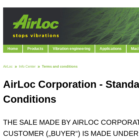
Home
Products
Vibration engineering
Applications
Mach
AirLoc
Info Center
Terms and conditions
AirLoc Corporation - Stand
Conditions
THE SALE MADE BY AIRLOC CORPORATI
CUSTOMER („BUYER“) IS MADE UNDE