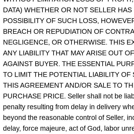
DATA) WHETHER OR NOT SELLER HAS 
POSSIBILITY OF SUCH LOSS, HOWEV
BREACH OR REPUDIATION OF CONTRA
NEGLIGENCE, OR OTHERWISE. THIS E
ANY LIABILITY THAT MAY ARISE OUT O
AGAINST BUYER. THE ESSENTIAL PURP
TO LIMIT THE POTENTIAL LIABILITY OF
THIS AGREEMENT AND/OR SALE TO T
PURCHASE PRICE. Seller shall not be liab
penalty resulting from delay in delivery w
beyond the reasonable control of Seller, inc
delay, force majeure, act of God, labor unres