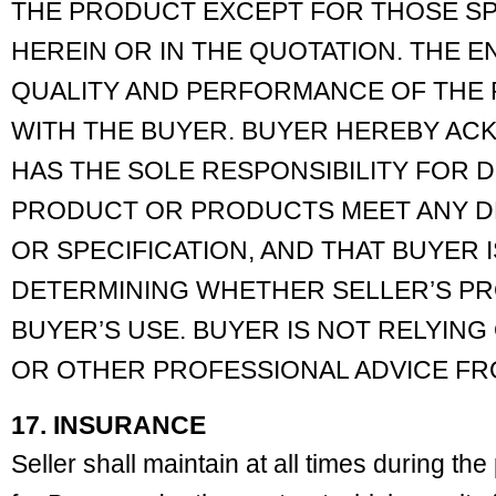
THE PRODUCT EXCEPT FOR THOSE SP
HEREIN OR IN THE QUOTATION. THE EN
QUALITY AND PERFORMANCE OF THE
WITH THE BUYER. BUYER HEREBY A
HAS THE SOLE RESPONSIBILITY FOR
PRODUCT OR PRODUCTS MEET ANY DE
OR SPECIFICATION, AND THAT BUYER 
DETERMINING WHETHER SELLER’S PR
BUYER’S USE. BUYER IS NOT RELYING
OR OTHER PROFESSIONAL ADVICE FR
17. INSURANCE
Seller shall maintain at all times during th