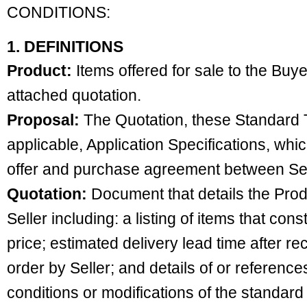
CONDITIONS:
1. DEFINITIONS
Product:
Items offered for sale to the Buye
attached quotation.
Proposal:
The Quotation, these Standard T
applicable, Application Specifications, whic
offer and purchase agreement between Sel
Quotation:
Document that details the Produ
Seller including: a listing of items that con
price; estimated delivery lead time after r
order by Seller; and details of or referenc
conditions or modifications of the standard