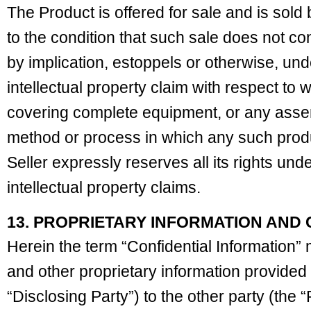
The Product is offered for sale and is sold 
to the condition that such sale does not co
by implication, estoppels or otherwise, und
intellectual property claim with respect to 
covering complete equipment, or any assem
method or process in which any such pro
Seller expressly reserves all its rights und
intellectual property claims.
13. PROPRIETARY INFORMATION AND 
Herein the term “Confidential Information” 
and other proprietary information provided 
“Disclosing Party”) to the other party (the 