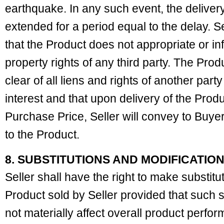
earthquake. In any such event, the delive
extended for a period equal to the delay. S
that the Product does not appropriate or inf
property rights of any third party. The Prod
clear of all liens and rights of another party
interest and that upon delivery of the Prod
Purchase Price, Seller will convey to Buyer a
to the Product.
8. SUBSTITUTIONS AND MODIFICATIO
Seller shall have the right to make substitu
Product sold by Seller provided that such su
not materially affect overall product perfor