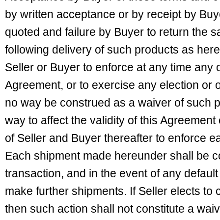
by written acceptance or by receipt by Buy
quoted and failure by Buyer to return the s
following delivery of such products as here
Seller or Buyer to enforce at any time any o
Agreement, or to exercise any election or o
no way be construed as a waiver of such pr
way to affect the validity of this Agreement 
of Seller and Buyer thereafter to enforce 
Each shipment made hereunder shall be c
transaction, and in the event of any defaul
make further shipments. If Seller elects to
then such action shall not constitute a waiv