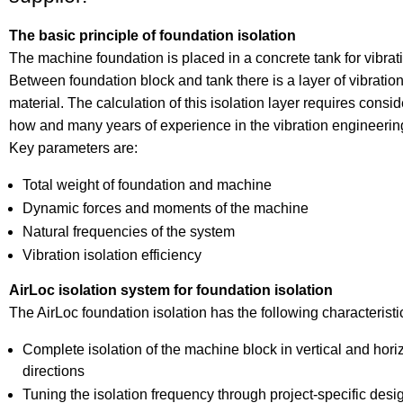
The basic principle of foundation isolation
The machine foundation is placed in a concrete tank for vibrati
Between foundation block and tank there is a layer of vibration
material. The calculation of this isolation layer requires cons
how and many years of experience in the vibration engineerin
Key parameters are:
Total weight of foundation and machine
Dynamic forces and moments of the machine
Natural frequencies of the system
Vibration isolation efficiency
AirLoc isolation system for foundation isolation
The AirLoc foundation isolation has the following characteristi
Complete isolation of the machine block in vertical and hori
directions
Tuning the isolation frequency through project-specific des