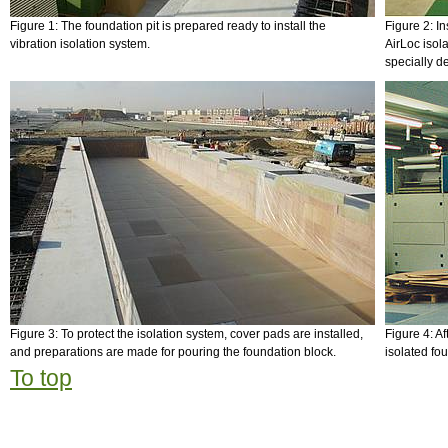
Figure 1: The foundation pit is prepared ready to install the
Figure 2: In
vibration isolation system.
AirLoc isol
specially d
Figure 3: To protect the isolation system, cover pads are installed,
Figure 4: Af
and preparations are made for pouring the foundation block.
isolated fo
To top