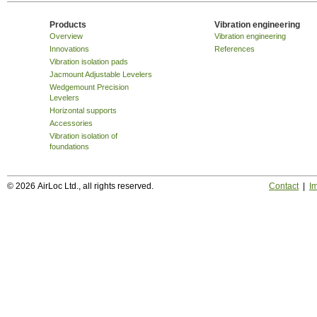
Products
Vibration engineering
Overview
Vibration engineering
Innovations
References
Vibration isolation pads
Jacmount Adjustable Levelers
Wedgemount Precision
Levelers
Horizontal supports
Accessories
Vibration isolation of
foundations
© 2026 AirLoc Ltd., all rights reserved.
Contact
|
Im