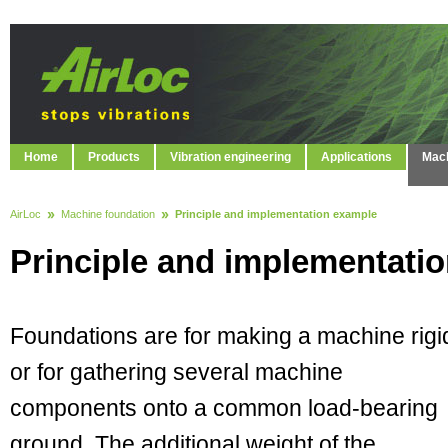
Home
Products
Vibration engineering
Applications
Mach
AirLoc
Machine foundation
Principle and implementation example
Principle and implementati
Foundations are for making a machine rigi
or for gathering several machine
components onto a common load-bearing
ground. The additional weight of the