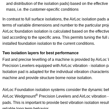
and distribution of the isolation pads) based on the effectiv
mass, i.e. the customer-specific conditions
In contrast to full surface isolations, the AirLoc isolation pads
terms of variable dimensions and number to the particular proj
AirLoc foundation isolation is calculated based on the effectiv
laid according to the specific area. This permits tuning the full 
installed foundation isolation to the current conditions.
Two isolation layers for best performance
Fast and precise levelling of a machine is provided by AirL
Precision Levelers equipped with AirLoc vibration - isolation 
Isolation pad is adapted for the individual vibration characterist
machine and provide structure borne noise isolation.
AirLoc Foundation isolation systems consider the dynamic beh
®
AirLoc Wedgmount
Precision Levelers and AirLoc vibration - 
pads. This is important to provide best vibration isolation resu
reliable long term behavior.