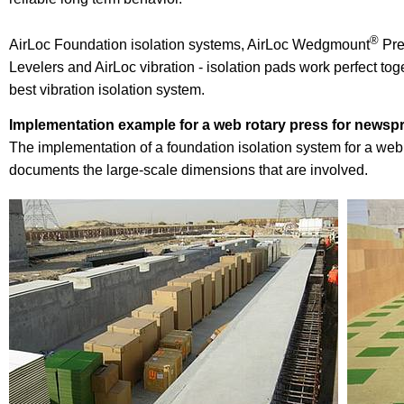
®
AirLoc Foundation isolation systems, AirLoc Wedgmount
Pre
Levelers and AirLoc vibration - isolation pads work perfect tog
best vibration isolation system.
Implementation example for a web rotary press for newspr
The implementation of a foundation isolation system for a web
documents the large-scale dimensions that are involved.