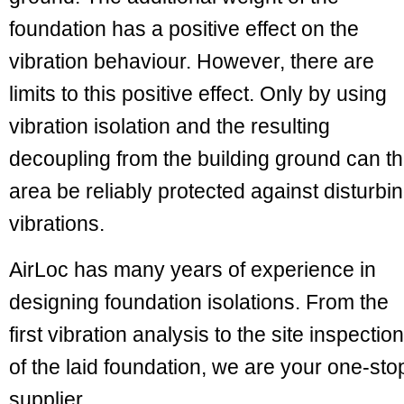
foundation has a positive effect on the
vibration behaviour. However, there are
limits to this positive effect. Only by using
vibration isolation and the resulting
decoupling from the building ground can t
area be reliably protected against disturbi
vibrations.
AirLoc has many years of experience in
designing foundation isolations. From the
first vibration analysis to the site inspection
of the laid foundation, we are your one-sto
supplier.