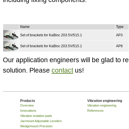
Name
Type
Set of brackets for KaBloc 203.5V/515.1
AP3
Set of brackets for KaBloc 203.5V/515.1
AP9
Our application engineers will be glad to
solution. Please
contact
us!
Products
Vibration engineering
Overview
Vibration engineering
Innovations
References
Vibration isolation pads
Jacmount Adjustable Levelers
Wedgemount Precision