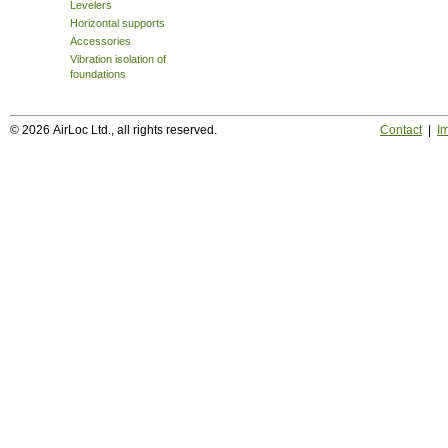
Levelers
Horizontal supports
Accessories
Vibration isolation of
foundations
© 2026 AirLoc Ltd., all rights reserved.
Contact
|
Im