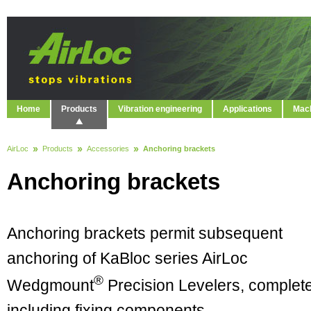
Home
Products
Vibration engineering
Applications
Mach
AirLoc
Products
Accessories
Anchoring brackets
Anchoring brackets
Anchoring brackets permit subsequent
anchoring of KaBloc series AirLoc
®
Wedgmount
Precision Levelers, complet
including fixing components.