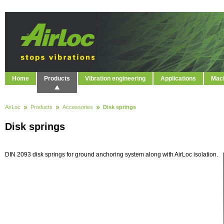
Home
Products
Vibration engineering
Applications
Mach
AirLoc
Products
Accessories
Disk springs
Disk springs
DIN 2093 disk springs for ground anchoring system along with AirLoc isolation.