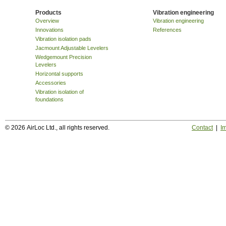
Products
Vibration engineering
Overview
Vibration engineering
Innovations
References
Vibration isolation pads
Jacmount Adjustable Levelers
Wedgemount Precision
Levelers
Horizontal supports
Accessories
Vibration isolation of
foundations
© 2026 AirLoc Ltd., all rights reserved.
Contact
|
Im