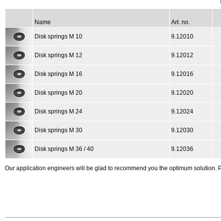
Name
Art. no.
Disk springs M 10
9.12010
Disk springs M 12
9.12012
Disk springs M 16
9.12016
Disk springs M 20
9.12020
Disk springs M 24
9.12024
Disk springs M 30
9.12030
Disk springs M 36 / 40
9.12036
Our application engineers will be glad to recommend you the optimum solution.