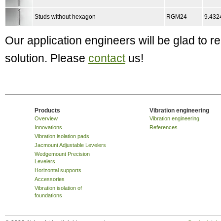
Studs without hexagon
RGM24
9.432
Our application engineers will be glad to
solution. Please
contact
us!
Products
Vibration engineering
Overview
Vibration engineering
Innovations
References
Vibration isolation pads
Jacmount Adjustable Levelers
Wedgemount Precision
Levelers
Horizontal supports
Accessories
Vibration isolation of
foundations