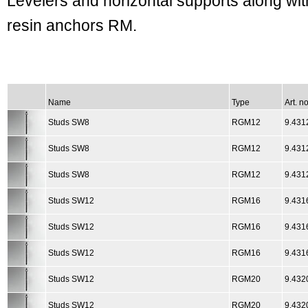
Levelers and horizontal supports along wit
resin anchors RM.
Name
Type
Art. no
Studs SW8
RGM12
9.431
Studs SW8
RGM12
9.431
Studs SW8
RGM12
9.431
Studs SW12
RGM16
9.431
Studs SW12
RGM16
9.431
Studs SW12
RGM16
9.431
Studs SW12
RGM20
9.432
Studs SW12
RGM20
9.432