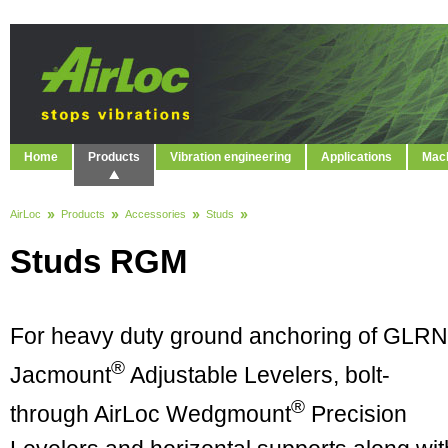
Home
Products
Vibration engineering
Applications
Mach
AirLoc
Products
Accessories
Studs
Studs RGM
For heavy duty ground anchoring of GLRN
®
Jacmount
Adjustable Levelers, bolt-
®
through AirLoc Wedgmount
Precision