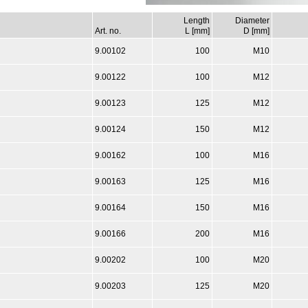
Length
Diameter
Art. no.
L [mm]
D [mm]
9.00102
100
M10
9.00122
100
M12
9.00123
125
M12
9.00124
150
M12
9.00162
100
M16
9.00163
125
M16
9.00164
150
M16
9.00166
200
M16
9.00202
100
M20
9.00203
125
M20