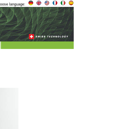
oose language: