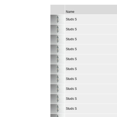
Name
Studs S
Studs S
Studs S
Studs S
Studs S
Studs S
Studs S
Studs S
Studs S
Studs S