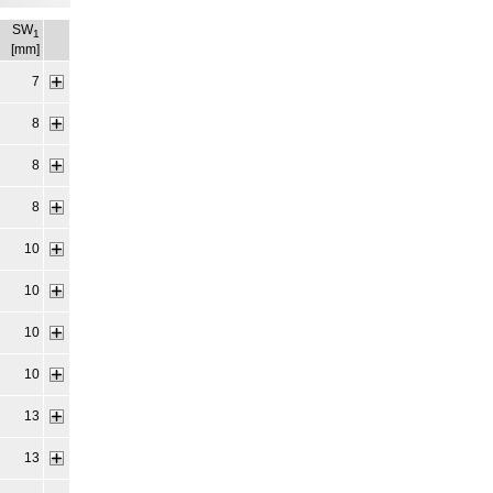
SW
1
[mm]
7
8
8
8
10
10
10
10
13
13