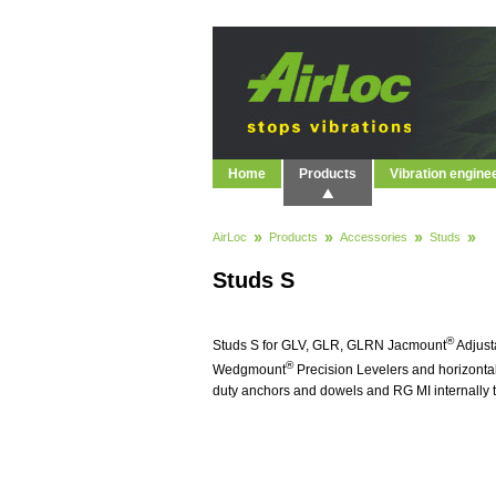
Home
Products
Vibration engine
AirLoc
Products
Accessories
Studs
Studs S
®
Studs S for GLV, GLR, GLRN Jacmount
Adjust
®
Wedgmount
Precision Levelers and horizontal
duty anchors and dowels and RG MI internally 