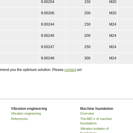
9.00204
150
M20
9.00206
200
M20
9.00244
150
M24
9.00246
200
M24
9.00247
250
M24
9.00248
300
M24
ommend you the optimum solution. Please
contact
us!
Vibration engineering
Machine foundation
Vibration engineering
Overview
References
The ABC's of machine
foundations
Vibration isolation of