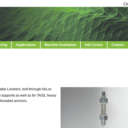
Ch
ering
Applications
Machine foundation
Info Center
Contact
able Levelers, bolt-through AirLoc
 supports as well as for TA/SL heavy
threaded anchors.