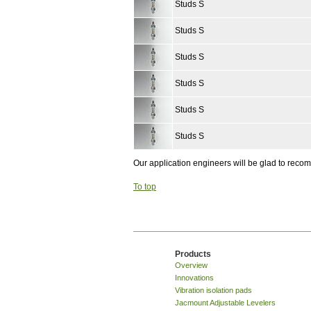
Studs S
Studs S
Studs S
Studs S
Studs S
Studs S
Our application engineers will be glad to rec
To top
Products
Overview
Innovations
Vibration isolation pads
Jacmount Adjustable Levelers