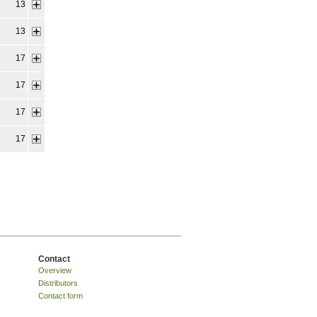
13
13
17
17
17
17
Contact
Overview
Distributors
Contact form