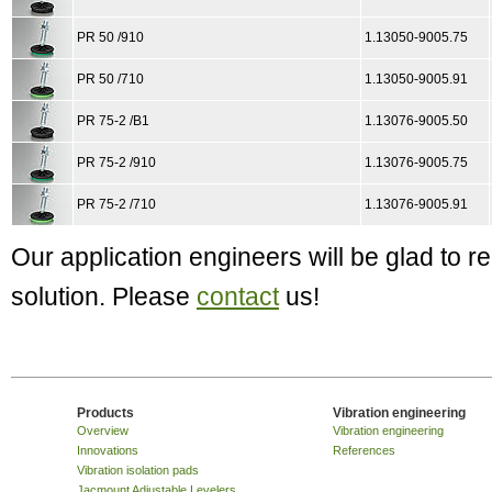
PR 50 /910
1.13050-9005.75
PR 50 /710
1.13050-9005.91
PR 75-2 /B1
1.13076-9005.50
PR 75-2 /910
1.13076-9005.75
PR 75-2 /710
1.13076-9005.91
Our application engineers will be glad to
solution. Please
contact
us!
Products
Vibration engineering
Overview
Vibration engineering
Innovations
References
Vibration isolation pads
Jacmount Adjustable Levelers