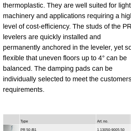
thermoplastic. They are well suited for light
machinery and applications requiring a hig
level of cost-efﬁciency. The studs of the P
levelers are quickly installed and
permanently anchored in the leveler, yet s
ﬂexible that uneven floors up to 4° can be
balanced. The damping pads can be
individually selected to meet the customer
requirements.
Type
Art. no.
PR 50 /B1
1.13050-9005.50