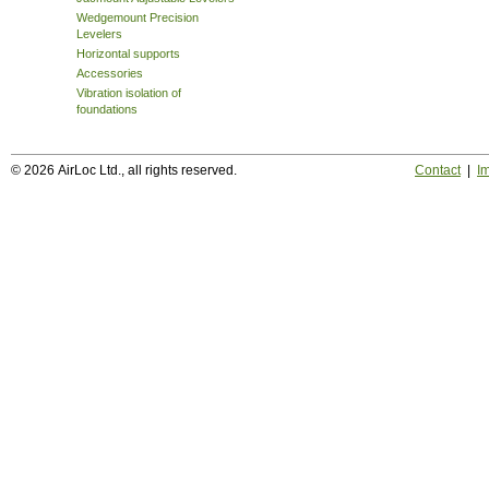
Wedgemount Precision
Levelers
Horizontal supports
Accessories
Vibration isolation of
foundations
© 2026 AirLoc Ltd., all rights reserved.
Contact
|
Im