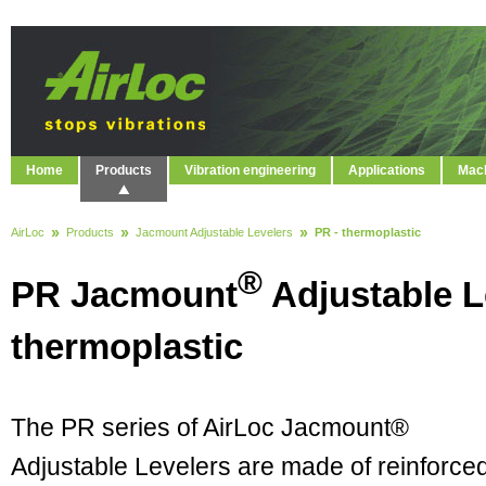
Home
Products
Vibration engineering
Applications
Mach
AirLoc
Products
Jacmount Adjustable Levelers
PR - thermoplastic
®
PR Jacmount
Adjustable L
thermoplastic
The PR series of AirLoc Jacmount®
Adjustable Levelers are made of reinforce