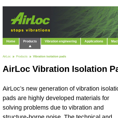
Home
Products
Vibration engineering
Applications
Mach
AirLoc
Products
Vibration isolation pads
AirLoc Vibration Isolation P
AirLoc’s new generation of vibration isolat
pads are highly developed materials for
solving problems due to vibration and
structure-borne noise. The technical and