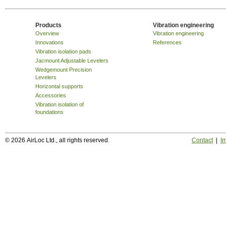
Products
Vibration engineering
Overview
Vibration engineering
Innovations
References
Vibration isolation pads
Jacmount Adjustable Levelers
Wedgemount Precision
Levelers
Horizontal supports
Accessories
Vibration isolation of
foundations
© 2026 AirLoc Ltd., all rights reserved.
Contact
|
Im