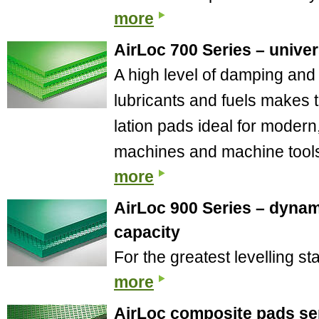
more
AirLoc 700 Series – univer
A high level of damping and 
lubricants and fuels makes t
lation pads ideal for modern
machines and machine tool
more
AirLoc 900 Series – dynam
capacity
For the greatest levelling st
more
AirLoc composite pads ser