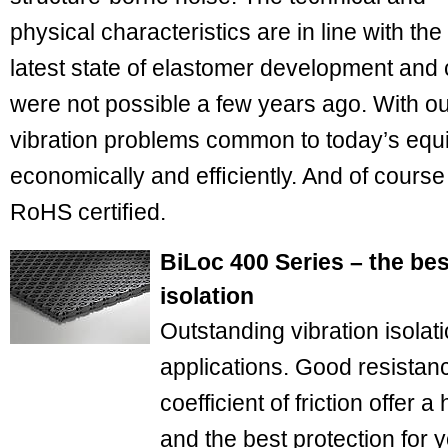
physical characteristics are in line with the
latest state of elastomer development and 
were not possible a few years ago. With ou
vibration problems common to today’s equ
economically and efﬁciently. And of course 
RoHS certiﬁed.
BiLoc 400 Series – the bes
isolation
Outstanding vibration isolat
applications. Good resistan
coefficient of friction offer a
and the best protection for 