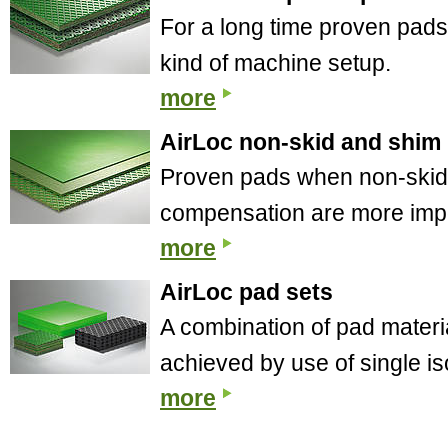
For a long time proven pads 
kind of machine setup.
more
AirLoc non-skid and shim
Proven pads when non-skid 
compensation are more impor
more
AirLoc pad sets
A combination of pad materia
achieved by use of single is
more