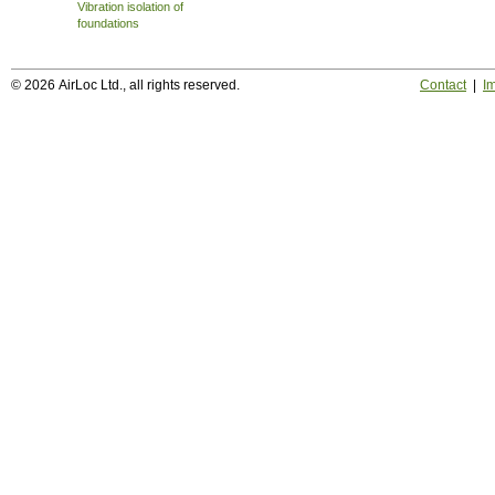
Vibration isolation of
foundations
© 2026 AirLoc Ltd., all rights reserved.
Contact
|
Im