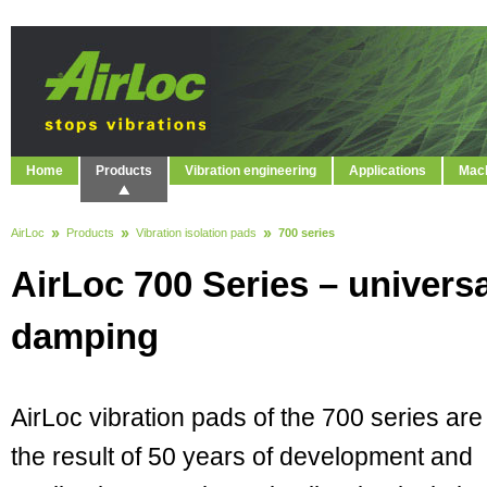
Home
Products
Vibration engineering
Applications
Mach
AirLoc
Products
Vibration isolation pads
700 series
AirLoc 700 Series – universa
damping
AirLoc vibration pads of the 700 series are
the result of 50 years of development and