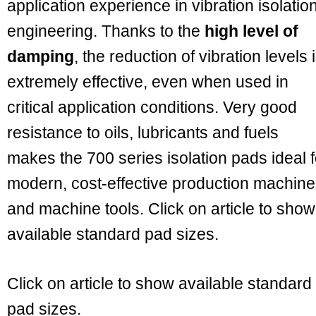
application experience in vibration isolatio
engineering. Thanks to the
high level of
damping
, the reduction of vibration levels 
extremely effective, even when used in
critical application conditions. Very good
resistance to oils, lubricants and fuels
makes the 700 series isolation pads ideal f
modern, cost-effective production machin
and machine tools. Click on article to show
available standard pad sizes.
Click on article to show available standard
pad sizes.