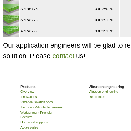
AirLoc 725
3.07250.70
AirLoc 726
3.07251.70
AirLoc 727
3.07252.70
Our application engineers will be glad to
solution. Please
contact
us!
Products
Vibration engineering
Overview
Vibration engineering
Innovations
References
Vibration isolation pads
Jacmount Adjustable Levelers
Wedgemount Precision
Levelers
Horizontal supports
Accessories