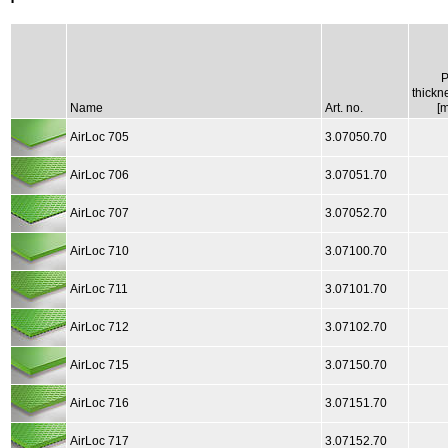
thickn
Name
Art. no.
[
AirLoc 705
3.07050.70
AirLoc 706
3.07051.70
AirLoc 707
3.07052.70
AirLoc 710
3.07100.70
AirLoc 711
3.07101.70
AirLoc 712
3.07102.70
AirLoc 715
3.07150.70
AirLoc 716
3.07151.70
AirLoc 717
3.07152.70