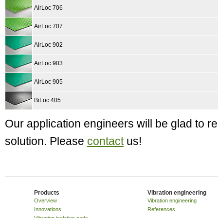
AirLoc 706
AirLoc 707
AirLoc 902
AirLoc 903
AirLoc 905
BiLoc 405
Our application engineers will be glad to
solution. Please
contact
us!
Products
Vibration engineering
Overview
Vibration engineering
Innovations
References