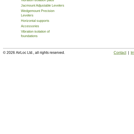
Vibration isolation pads
Jacmount Adjustable Levelers
Wedgemount Precision
Levelers
Horizontal supports
Accessories
Vibration isolation of
foundations
© 2026 AirLoc Ltd., all rights reserved.
Contact
|
Im