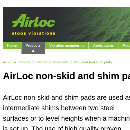
Home
Products
Vibration engineering
Applications
Mach
AirLoc
Products
Vibration isolation pads
Non-skid and shim pads
AirLoc non-skid and shim p
AirLoc non-skid and shim pads are used a
intermediate shims between two steel
surfaces or to level heights when a machi
is set up. The use of high quality proven