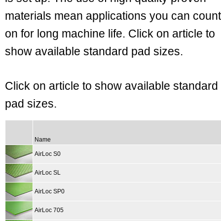
materials mean applications you can count
on for long machine life. Click on article to
show available standard pad sizes.
Click on article to show available standard
pad sizes.
Name
AirLoc S0
AirLoc SL
AirLoc SP0
AirLoc 705