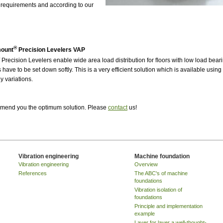
 requirements and according to our
®
mount
Precision Levelers VAP
Precision Levelers enable wide area load distribution for ﬂoors with low load bear
have to be set down softly. This is a very efficient solution which is available usin
 variations.
ommend you the optimum solution. Please
contact
us!
Vibration engineering
Machine foundation
Vibration engineering
Overview
References
The ABC's of machine
foundations
Vibration isolation of
foundations
Principle and implementation
example
Layer for layer a well-thought-