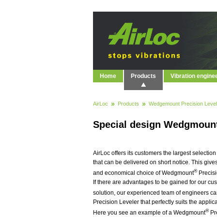
Home
Products
Vibration engine
AirLoc
Products
Wedgemount Precision Level
Special design Wedgmoun
AirLoc offers its customers the largest selecti
that can be delivered on short notice. This give
®
and economical choice of Wedgmount
Precisi
If there are advantages to be gained for our cu
solution, our experienced team of engineers 
Precision Leveler that perfectly suits the appli
®
Here you see an example of a Wedgmount
Pr