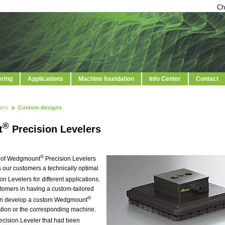
Ch
ering
Applications
Machine foundation
Info Center
Contact
ers
Custom designs
®
t
Precision Levelers
®
on of Wedgmount
Precision Levelers
s our customers a technically optimal
on Levelers for different applications.
stomers in having a custom-tailored
®
can develop a custom Wedgmount
cation or the corresponding machine.
ecision Leveler that had been