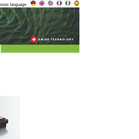
oose language: