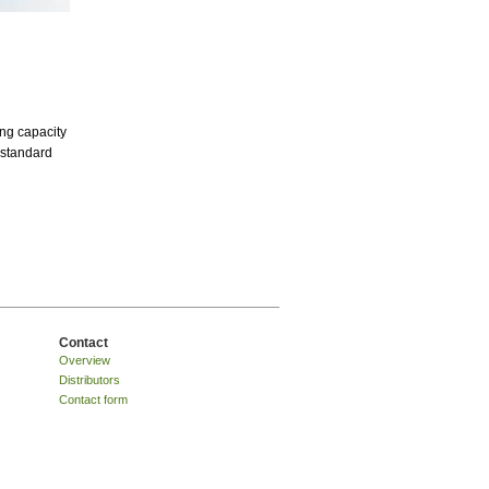
ing capacity
g standard
Contact
Overview
Distributors
Contact form