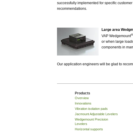
successfully implemented for specific customer
recommendations.
Large area Wedg
®
VAP Wedgemount
or when large loads 
components in many
Our application engineers will be glad to rec
Products
Overview
Innovations
Vibration isolation pads
Jacmount Adjustable Levelers
Wedgemount Precision
Levelers
Horizontal supports