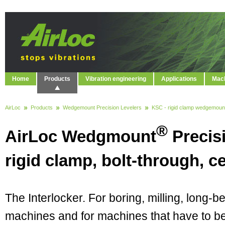
Home
Products
Vibration engineering
Applications
Mach
AirLoc
Products
Wedgemount Precision Levelers
KSC - rigid clamp wedgemoun
®
AirLoc Wedgmount
Precis
rigid clamp, bolt-through, ce
The Interlocker. For boring, milling, long-b
machines and for machines that have to b