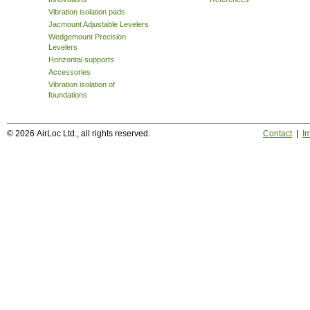
Vibration isolation pads
Jacmount Adjustable Levelers
Wedgemount Precision
Levelers
Horizontal supports
Accessories
Vibration isolation of
foundations
© 2026 AirLoc Ltd., all rights reserved.
Contact
|
Im