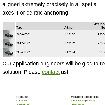
aligned extremely precisely in all spatial
axes. For centric anchoring.
Max. loa
Type
Art. no.
[lbs
2006-KSC
1.42106
1300
2012-KSC
1.42112
2700
2024-KSC
1.42124
5500
Our application engineers will be glad to
solution. Please
contact
us!
Products
Vibration engineering
Overview
Vibration engineering
Innovations
References