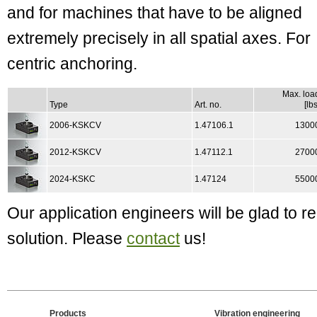
and for machines that have to be aligned
extremely precisely in all spatial axes. For
centric anchoring.
Max. loa
Type
Art. no.
[lbs
2006-KSKCV
1.47106.1
1300
2012-KSKCV
1.47112.1
2700
2024-KSKC
1.47124
5500
Our application engineers will be glad to
solution. Please
contact
us!
Products
Vibration engineering