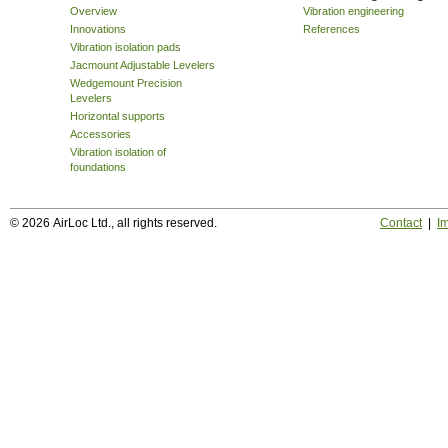
Overview
Vibration engineering
Innovations
References
Vibration isolation pads
Jacmount Adjustable Levelers
Wedgemount Precision
Levelers
Horizontal supports
Accessories
Vibration isolation of
foundations
© 2026 AirLoc Ltd., all rights reserved.
Contact
|
Im