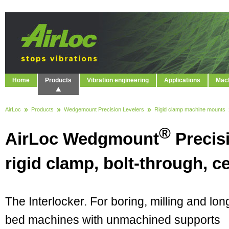
Home
Products
Vibration engineering
Applications
Mach
AirLoc
Products
Wedgemount Precision Levelers
Rigid clamp machine mounts
®
AirLoc Wedgmount
Precis
rigid clamp, bolt-through, ce
The Interlocker. For boring, milling and lon
bed machines with unmachined supports