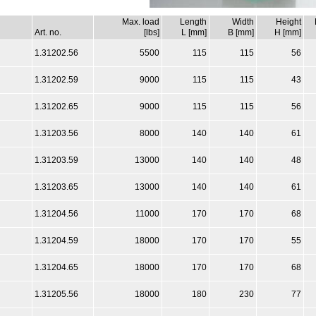
Max. load
Length
Width
Height
Art. no.
[lbs]
L [mm]
B [mm]
H [mm]
1.31202.56
5500
115
115
56
1.31202.59
9000
115
115
43
1.31202.65
9000
115
115
56
1.31203.56
8000
140
140
61
1.31203.59
13000
140
140
48
1.31203.65
13000
140
140
61
1.31204.56
11000
170
170
68
1.31204.59
18000
170
170
55
1.31204.65
18000
170
170
68
1.31205.56
18000
180
230
77