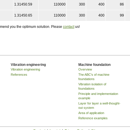
1.31450.59
110000
300
400
86
1.31450.65
110000
300
400
99
ommend you the optimum solution. Please
contact
us!
Vibration engineering
Machine foundation
Vibration engineering
Overview
References
The ABC's of machine
foundations
Vibration isolation of
foundations
Principle and implementation
example
Layer for layer a well-thought-
out system
Area of application
Reference examples