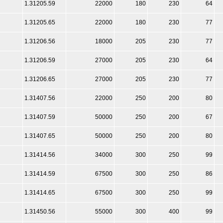
1.31205.59
22000
180
230
64
1.31205.65
22000
180
230
77
1.31206.56
18000
205
230
77
1.31206.59
27000
205
230
64
1.31206.65
27000
205
230
77
1.31407.56
22000
250
200
80
1.31407.59
50000
250
200
67
1.31407.65
50000
250
200
80
1.31414.56
34000
300
250
99
1.31414.59
67500
300
250
86
1.31414.65
67500
300
250
99
1.31450.56
55000
300
400
99