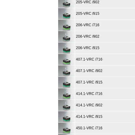
205-VRC /902
205-VRC /915
206-VRC /716
206-VRC /902
206-VRC /915
407.1-VRC /716
407.1-VRC /902
407.1-VRC /915
414.1-VRC /716
414.1-VRC /902
414.1-VRC /915
450.1-VRC /716