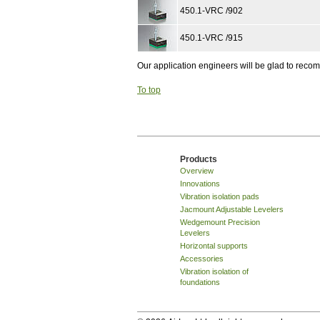
450.1-VRC /902
450.1-VRC /915
Our application engineers will be glad to rec
To top
Products
Overview
Innovations
Vibration isolation pads
Jacmount Adjustable Levelers
Wedgemount Precision
Levelers
Horizontal supports
Accessories
Vibration isolation of
foundations