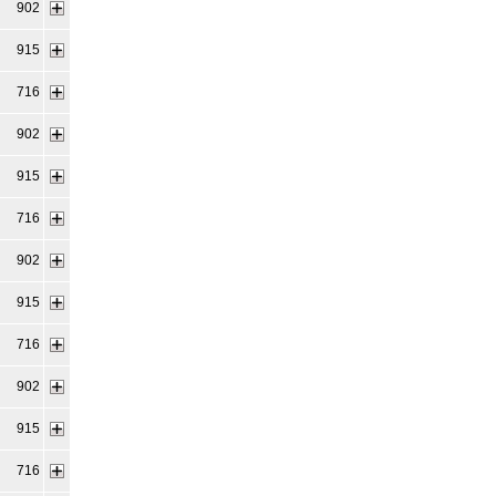
902
915
716
902
915
716
902
915
716
902
915
716