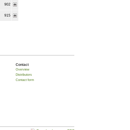
902
915
Contact
Overview
Distributors
Contact form