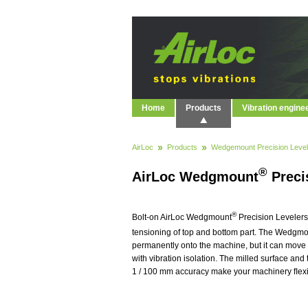
Home
Products
Vibration engine
AirLoc
Products
Wedgemount Precision Level
®
AirLoc Wedgmount
Preci
®
Bolt-on AirLoc Wedgmount
Precision Levelers
tensioning of top and bottom part. The Wedgm
permanently onto the machine, but it can move 
with vibration isolation. The milled surface and
1 / 100 mm accuracy make your machinery ﬂexibl