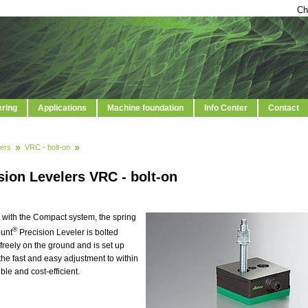
Ch
ering
Applications
Machine foundation
Info Center
Contact
ers
VRC - bolt-on
sion Levelers VRC - bolt-on
 with the Compact system, the spring
®
ount
Precision Leveler is bolted
freely on the ground and is set up
 the fast and easy adjustment to within
e and cost-efficient.