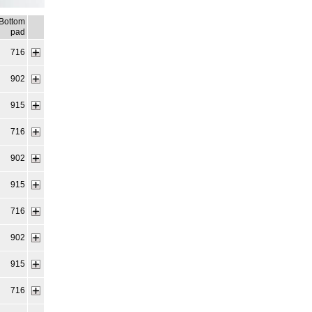
Bottom
pad
716
902
915
716
902
915
716
902
915
716