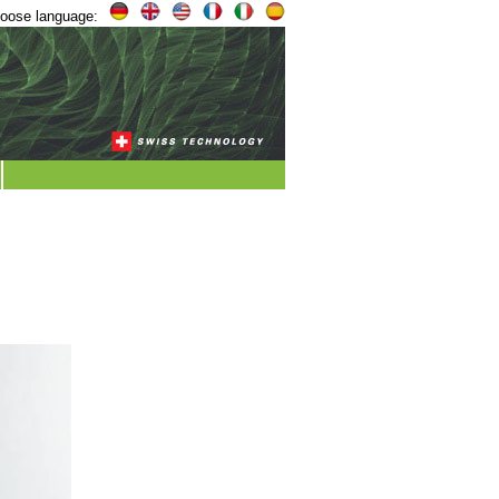
oose language: