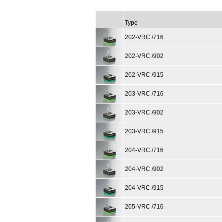
Type
202-VRC /716
202-VRC /902
202-VRC /915
203-VRC /716
203-VRC /902
203-VRC /915
204-VRC /716
204-VRC /902
204-VRC /915
205-VRC /716