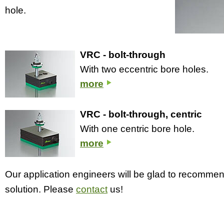
hole.
VRC - bolt-through
With two eccentric bore holes.
more
VRC - bolt-through, centric
With one centric bore hole.
more
Our application engineers will be glad to recomme
solution. Please
contact
us!