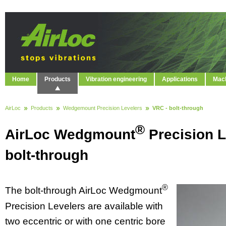
Home
Products
Vibration engineering
Applications
Mach
AirLoc
Products
Wedgemount Precision Levelers
VRC - bolt-through
®
AirLoc Wedgmount
Precision L
bolt-through
®
The bolt-through AirLoc Wedgmount
Precision Levelers are available with
two eccentric or with one centric bore