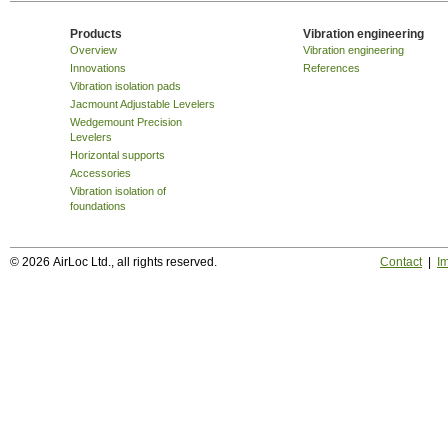
Products
Vibration engineering
Overview
Vibration engineering
Innovations
References
Vibration isolation pads
Jacmount Adjustable Levelers
Wedgemount Precision
Levelers
Horizontal supports
Accessories
Vibration isolation of
foundations
© 2026 AirLoc Ltd., all rights reserved.
Contact
|
Im