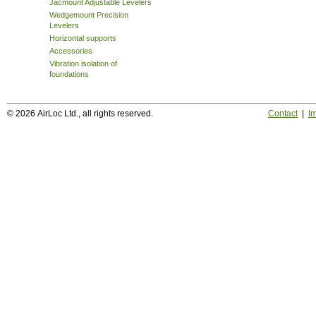
Jacmount Adjustable Levelers
Wedgemount Precision
Levelers
Horizontal supports
Accessories
Vibration isolation of
foundations
© 2026 AirLoc Ltd., all rights reserved.
Contact
|
Im