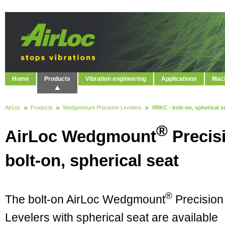
Home
Products
Vibration engineering
Applications
Mach
AirLoc
Products
Wedgemount Precision Levelers
VRKC - bolt-on, spherical s
®
AirLoc Wedgmount
Precis
bolt-on, spherical seat
®
The bolt-on AirLoc Wedgmount
Precision
Levelers with spherical seat are available