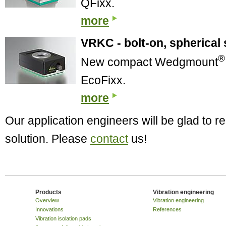
QFixx.
more
VRKC - bolt-on, spherical 
®
New compact Wedgmount
EcoFixx.
more
Our application engineers will be glad to
solution. Please
contact
us!
Products
Vibration engineering
Overview
Vibration engineering
Innovations
References
Vibration isolation pads