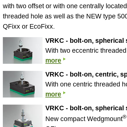
with two offset or with one centrally located
threaded hole as well as the NEW type 50
QFixx or EcoFixx.
VRKC - bolt-on, spherical 
With two eccentric threaded
more
VRKC - bolt-on, centric, s
With one centric threaded h
more
VRKC - bolt-on, spherical 
®
New compact Wedgmount