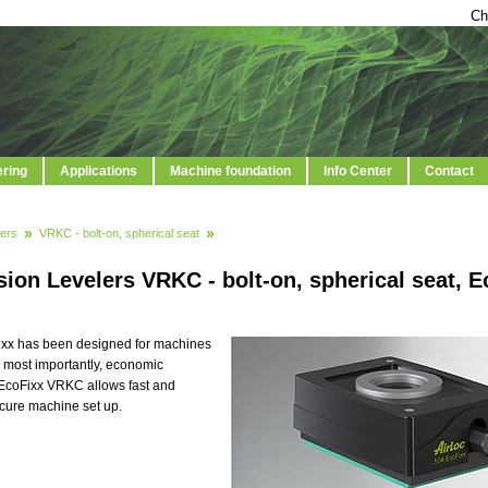
Ch
ering
Applications
Machine foundation
Info Center
Contact
ers
VRKC - bolt-on, spherical seat
ion Levelers VRKC - bolt-on, spherical seat, E
ixx has been designed for machines
nd most importantly, economic
 EcoFixx VRKC allows fast and
ecure machine set up.