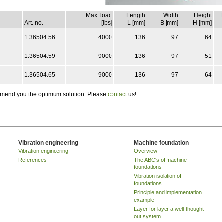
Max. load
Length
Width
Height
Art. no.
[lbs]
L [mm]
B [mm]
H [mm]
1.36504.56
4000
136
97
64
1.36504.59
9000
136
97
51
1.36504.65
9000
136
97
64
ommend you the optimum solution. Please
contact
us!
Vibration engineering
Machine foundation
Vibration engineering
Overview
References
The ABC's of machine
foundations
Vibration isolation of
foundations
Principle and implementation
example
Layer for layer a well-thought-
out system