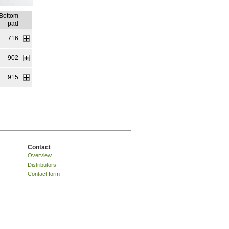
Bottom
pad
716
902
915
Contact
Overview
Distributors
Contact form