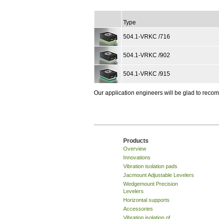
Type
504.1-VRKC /716
504.1-VRKC /902
504.1-VRKC /915
Our application engineers will be glad to rec
Products
Overview
Innovations
Vibration isolation pads
Jacmount Adjustable Levelers
Wedgemount Precision
Levelers
Horizontal supports
Accessories
Vibration isolation of