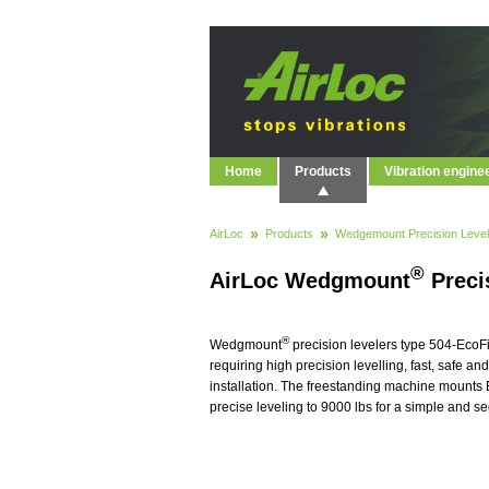
Home
Products
Vibration engine
AirLoc
Products
Wedgemount Precision Level
®
AirLoc Wedgmount
Precis
®
Wedgmount
precision levelers type 504-EcoF
requiring high precision levelling, fast, safe a
installation. The freestanding machine mounts
precise leveling to 9000 lbs for a simple and s