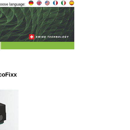
oose language:
coFixx