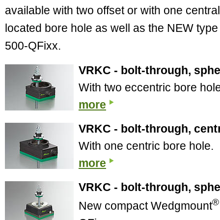
available with two offset or with one central
located bore hole as well as the NEW type
500-QFixx.
VRKC - bolt-through, sphe
With two eccentric bore hol
more
VRKC - bolt-through, centr
With one centric bore hole.
more
VRKC - bolt-through, spher
®
New compact Wedgmount