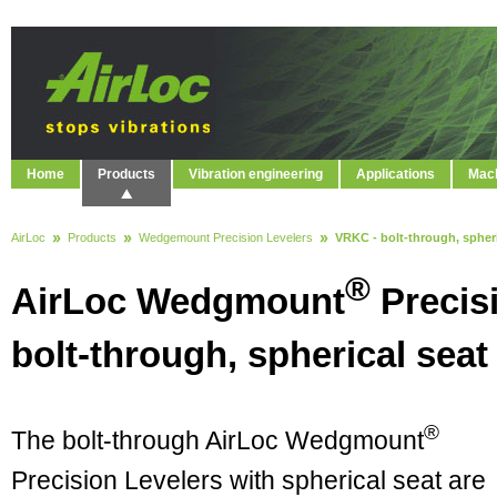
Home
Products
Vibration engineering
Applications
Mach
AirLoc
Products
Wedgemount Precision Levelers
VRKC - bolt-through, spheri
®
AirLoc Wedgmount
Precis
bolt-through, spherical seat
®
The bolt-through AirLoc Wedgmount
Precision Levelers with spherical seat are