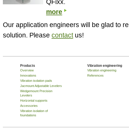
QFixx.
more
Our application engineers will be glad to
solution. Please
contact
us!
Products
Vibration engineering
Overview
Vibration engineering
Innovations
References
Vibration isolation pads
Jacmount Adjustable Levelers
Wedgemount Precision
Levelers
Horizontal supports
Accessories
Vibration isolation of
foundations