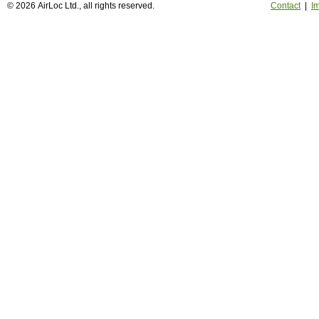
© 2026 AirLoc Ltd., all rights reserved.
Contact
|
Im