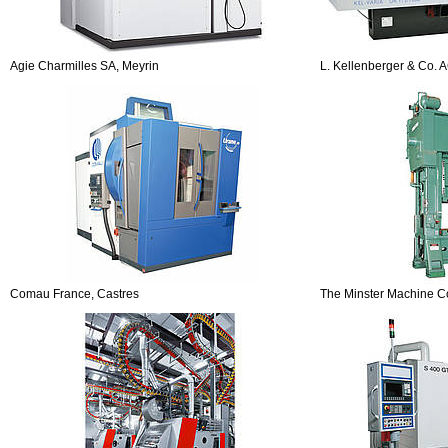
Agie Charmilles SA, Meyrin
L. Kellenberger & Co. A
Comau France, Castres
The Minster Machine C