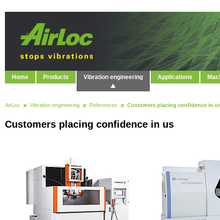
Home
Products
Vibration engineering
Applications
Mach
AirLoc
Vibration engineering
References
Customers placing confidence in u
Customers placing confidence in us