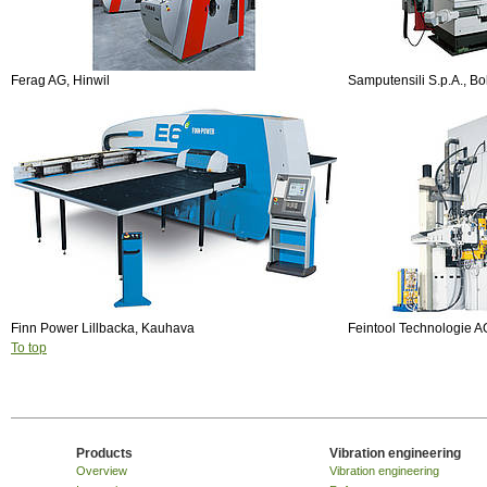
Ferag AG, Hinwil
Samputensili S.p.A., B
Finn Power Lillbacka, Kauhava
Feintool Technologie A
To top
Products
Vibration engineering
Overview
Vibration engineering