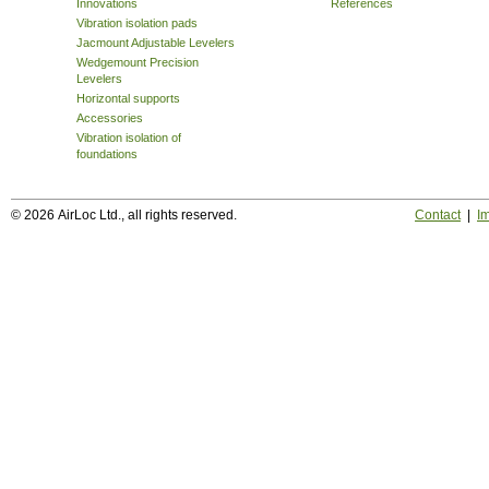
Innovations
References
Vibration isolation pads
Jacmount Adjustable Levelers
Wedgemount Precision
Levelers
Horizontal supports
Accessories
Vibration isolation of
foundations
© 2026 AirLoc Ltd., all rights reserved.
Contact
|
Im